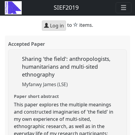
SIEF2019
star
to
items.
Log in
Accepted Paper
Sharing 'the field': anthropologists,
humanitarians and multi-sited
ethnography
Myfanwy James (LSE)
Paper short abstract
This paper explores the multiple meanings
and constructed imaginaries of 'the field' in
my own experience of multi-sited,
ethnographic research, as well as in the
everyday life of my research participants: