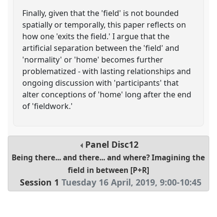
Finally, given that the 'field' is not bounded
spatially or temporally, this paper reflects on
how one 'exits the field.' I argue that the
artificial separation between the 'field' and
'normality' or 'home' becomes further
problematized - with lasting relationships and
ongoing discussion with 'participants' that
alter conceptions of 'home' long after the end
of 'fieldwork.'
Panel
Disc12
Being there... and there... and where? Imagining the
field in between [P+R]
Session 1
Tuesday 16 April, 2019
,
9:00
-
10:45