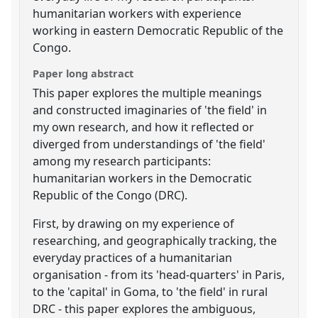
humanitarian workers with experience
working in eastern Democratic Republic of the
Congo.
Paper long abstract
This paper explores the multiple meanings
and constructed imaginaries of 'the field' in
my own research, and how it reflected or
diverged from understandings of 'the field'
among my research participants:
humanitarian workers in the Democratic
Republic of the Congo (DRC).
First, by drawing on my experience of
researching, and geographically tracking, the
everyday practices of a humanitarian
organisation - from its 'head-quarters' in Paris,
to the 'capital' in Goma, to 'the field' in rural
DRC - this paper explores the ambiguous,