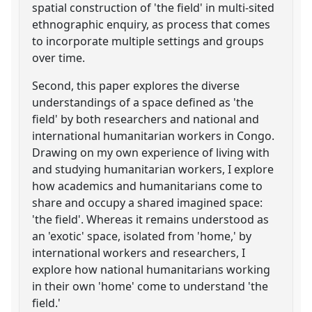
spatial construction of 'the field' in multi-sited
ethnographic enquiry, as process that comes
to incorporate multiple settings and groups
over time.
Second, this paper explores the diverse
understandings of a space defined as 'the
field' by both researchers and national and
international humanitarian workers in Congo.
Drawing on my own experience of living with
and studying humanitarian workers, I explore
how academics and humanitarians come to
share and occupy a shared imagined space:
'the field'. Whereas it remains understood as
an 'exotic' space, isolated from 'home,' by
international workers and researchers, I
explore how national humanitarians working
in their own 'home' come to understand 'the
field.'