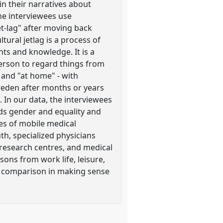
in their narratives about
he interviewees use
et-lag" after moving back
ural jetlag is a process of
ts and knowledge. It is a
erson to regard things from
 and "at home" - with
weden after months or years
 In our data, the interviewees
rds gender and equality and
ses of mobile medical
th, specialized physicians
/research centres, and medical
sons from work life, leisure,
of comparison in making sense