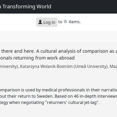
 a Transforming World
star
to
items.
Log in
there and here. A cultural analysis of comparison as a
ionals returning from work abroad
niversity)
Katarzyna Wolanik Boström (Umeå University)
Mag
mparison is used by medical professionals in their narrativ
bout their return to Sweden. Based on 46 in-depth intervi
ategy when negotiating "returners' cultural jet-lag".