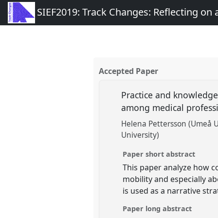
SIEF2019: Track Changes: Reflecting on
Accepted Paper
Practice and knowledge 
among medical profess
Helena Pettersson (Umeå U
University)
Paper short abstract
This paper analyze how co
mobility and especially a
is used as a narrative str
Paper long abstract