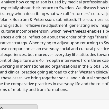
to analyze how comparison is used by medical professionals 
d especially about their return to Sweden. We discuss how t
trategy when describing what we call "returners' cultural j
lanik Boström & Pettersson, submitted). The returners' cult
d gradual, reflexive re-adjustment, generating new insigh
 cultural incomprehension, which nevertheless enables a p
nces a critical reflection about the order of things "there"
ative strategy. When trying to adjust upon returning to S
 use comparison as an everyday social and cultural practice.
l experiences, but moreover, everyday life, attitudes towa
point of departure are 46 in-depth interviews from three ca
working in international aid organizations in the Global Sou
 and clinical practice going abroad to other Western clinics
 these cases, we bring together social and cultural compari
 the comparative practices in everyday life and the role 
rms of mobility and transformations.
09