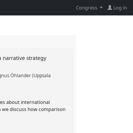
Congress
Log in
 narrative strategy
nus Öhlander (Uppsala
es about international
ews we discuss how comparison