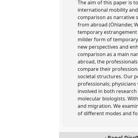
The aim of this paper is 
international mobility an
comparison as narrative s
from abroad (Öhlander, Wo
temporary estrangement an
milder form of temporary
new perspectives and enha
comparison as a main narr
abroad, the professionals
compare their professiona
societal structures. Our 
professionals; physicians 
involved in both research
molecular biologists. With
and migration. We examine
of different modes and fo
Panel
Disc