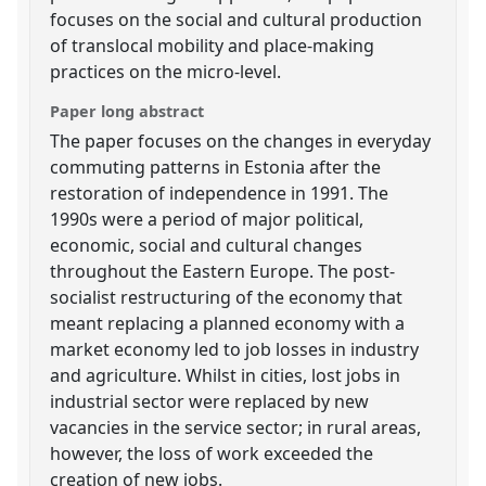
focuses on the social and cultural production
of translocal mobility and place-making
practices on the micro-level.
Paper long abstract
The paper focuses on the changes in everyday
commuting patterns in Estonia after the
restoration of independence in 1991. The
1990s were a period of major political,
economic, social and cultural changes
throughout the Eastern Europe. The post-
socialist restructuring of the economy that
meant replacing a planned economy with a
market economy led to job losses in industry
and agriculture. Whilst in cities, lost jobs in
industrial sector were replaced by new
vacancies in the service sector; in rural areas,
however, the loss of work exceeded the
creation of new jobs.