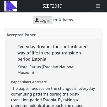
SIEF2019
star
to
items.
Log in
Accepted Paper
Everyday driving: the car-facilitated
way of life in the post-transition-
period Estonia
Kristel Rattus (Estonian National
Museum)
Paper short abstract
The paper focuses on the changes in everyday
commuting patterns during the post-
transition-period Estonia. By taking a
phenomenological approach, the paper