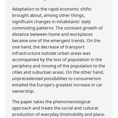
Adaptation to the rapid economic shifts
brought about, among other things,
significant changes in inhabitants' daily
commuting patterns. The constant growth of
distance between home and workplaces
became one of the emergent trends. On the
one hand, the decrease of transport
infrastructure outside urban areas was
accompanied by the loss of population in the
periphery and moving of the population to the
cities and suburban areas. On the other hand,
unprecedented possibilities to consumerism
entailed the Europe's greatest increase in car
ownership.
The paper takes the phenomenological
approach and treats the social and cultural
production of everyday (im)mobility and place-