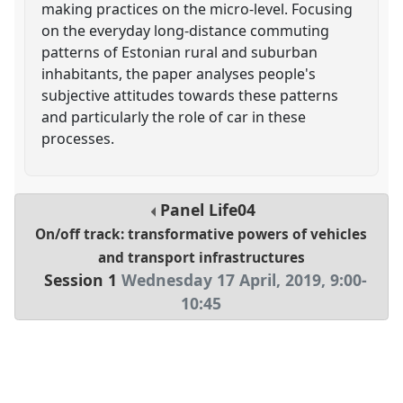
making practices on the micro-level. Focusing
on the everyday long-distance commuting
patterns of Estonian rural and suburban
inhabitants, the paper analyses people's
subjective attitudes towards these patterns
and particularly the role of car in these
processes.
Panel
Life04
On/off track: transformative powers of vehicles
and transport infrastructures
Session 1
Wednesday 17 April, 2019
,
9:00
-
10:45