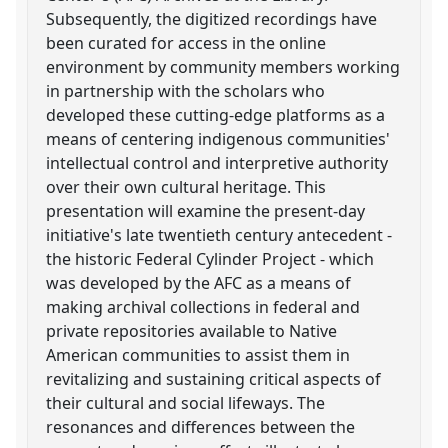
Subsequently, the digitized recordings have
been curated for access in the online
environment by community members working
in partnership with the scholars who
developed these cutting-edge platforms as a
means of centering indigenous communities'
intellectual control and interpretive authority
over their own cultural heritage. This
presentation will examine the present-day
initiative's late twentieth century antecedent -
the historic Federal Cylinder Project - which
was developed by the AFC as a means of
making archival collections in federal and
private repositories available to Native
American communities to assist them in
revitalizing and sustaining critical aspects of
their cultural and social lifeways. The
resonances and differences between the