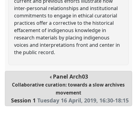
current and previous efforts illustrate how
inter-personal relationships and institutional
commitments to engage in ethical curatorial
practices offer a corrective to the historical
effacement of indigenous knowledge in
research materials by placing indigenous
voices and interpretations front and center in
the public record.
Panel
Arch03
Collaborative curation: towards a slow archives
movement
Session 1
Tuesday 16 April, 2019
,
16:30
-
18:15