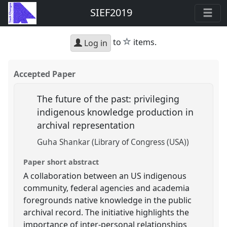
SIEF2019
star
to
items.
Log in
Accepted Paper
The future of the past: privileging
indigenous knowledge production in
archival representation
Guha Shankar (Library of Congress (USA))
Paper short abstract
A collaboration between an US indigenous
community, federal agencies and academia
foregrounds native knowledge in the public
archival record. The initiative highlights the
importance of inter-personal relationships