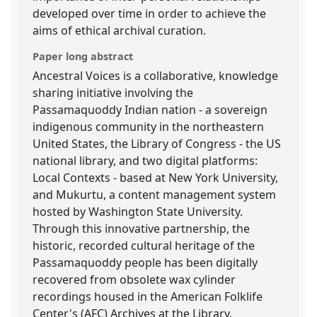
developed over time in order to achieve the
aims of ethical archival curation.
Paper long abstract
Ancestral Voices is a collaborative, knowledge
sharing initiative involving the
Passamaquoddy Indian nation - a sovereign
indigenous community in the northeastern
United States, the Library of Congress - the US
national library, and two digital platforms:
Local Contexts - based at New York University,
and Mukurtu, a content management system
hosted by Washington State University.
Through this innovative partnership, the
historic, recorded cultural heritage of the
Passamaquoddy people has been digitally
recovered from obsolete wax cylinder
recordings housed in the American Folklife
Center's (AFC) Archives at the Library.