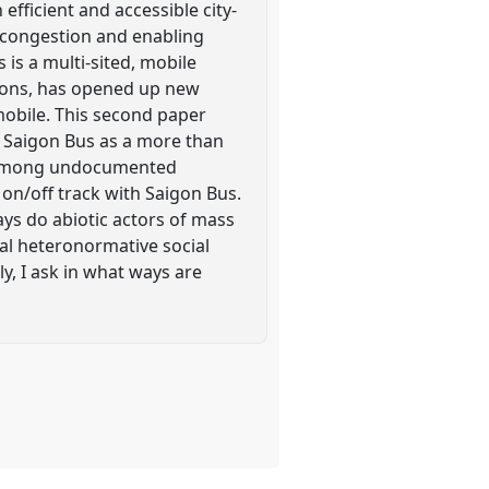
efficient and accessible city-
 congestion and enabling
 is a multi-sited, mobile
tions, has opened up new
mobile. This second paper
 Saigon Bus as a more than
k among undocumented
 on/off track with Saigon Bus.
ays do abiotic actors of mass
eal heteronormative social
y, I ask in what ways are