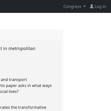
Congress
Log in
it in metropolitan
 and transport
his paper asks in what ways
ial lives?
trates the transformative