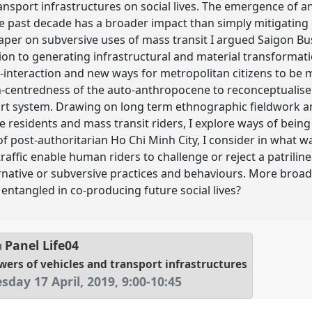
nsport infrastructures on social lives. The emergence of an 
e past decade has a broader impact than simply mitigating
 paper on subversive uses of mass transit I argued Saigon Bus
ition to generating infrastructural and material transforma
r-interaction and new ways for metropolitan citizens to be 
centredness of the auto-anthropocene to reconceptualise
port system. Drawing on long term ethnographic fieldwor
 residents and mass transit riders, I explore ways of being
of post-authoritarian Ho Chi Minh City, I consider in what w
raffic enable human riders to challenge or reject a patrilin
rnative or subversive practices and behaviours. More broadl
entangled in co-producing future social lives?
Panel
Life04
wers of vehicles and transport infrastructures
day 17 April, 2019
,
9:00
-
10:45