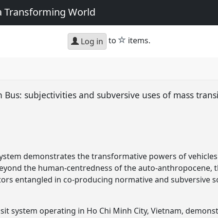
 a Transforming World
star
to
items.
Log in
 Bus: subjectivities and subversive uses of mass trans
system demonstrates the transformative powers of vehicles
beyond the human-centredness of the auto-anthropocene, t
ors entangled in co-producing normative and subversive soc
sit system operating in Ho Chi Minh City, Vietnam, demons