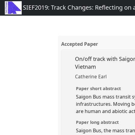
SIEF2019: Track Changes: Reflecting on
Accepted Paper
On/off track with Saigon
Vietnam
Catherine Earl
Paper short abstract
Saigon Bus mass transit 
infrastructures. Moving 
are human and abiotic act
Paper long abstract
Saigon Bus, the mass tran