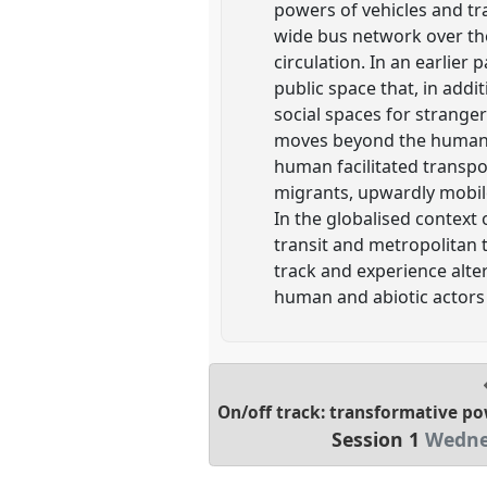
powers of vehicles and tra
wide bus network over th
circulation. In an earlier
public space that, in add
social spaces for strange
moves beyond the human-
human facilitated trans
migrants, upwardly mobile
In the globalised context 
transit and metropolitan t
track and experience alte
human and abiotic actors 
On/off track: transformative po
Session 1
Wednes