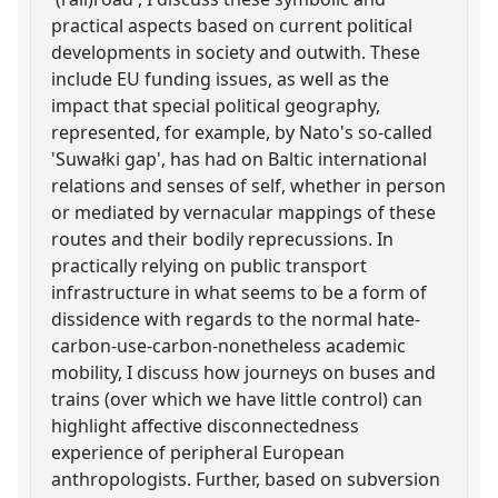
practical aspects based on current political
developments in society and outwith. These
include EU funding issues, as well as the
impact that special political geography,
represented, for example, by Nato's so-called
'Suwałki gap', has had on Baltic international
relations and senses of self, whether in person
or mediated by vernacular mappings of these
routes and their bodily reprecussions. In
practically relying on public transport
infrastructure in what seems to be a form of
dissidence with regards to the normal hate-
carbon-use-carbon-nonetheless academic
mobility, I discuss how journeys on buses and
trains (over which we have little control) can
highlight affective disconnectedness
experience of peripheral European
anthropologists. Further, based on subversion