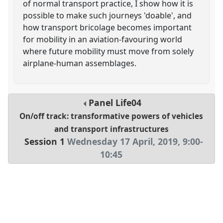
of normal transport practice, I show how it is
possible to make such journeys 'doable', and
how transport bricolage becomes important
for mobility in an aviation-favouring world
where future mobility must move from solely
airplane-human assemblages.
Panel
Life04
On/off track: transformative powers of vehicles
and transport infrastructures
Session 1
Wednesday 17 April, 2019
,
9:00
-
10:45