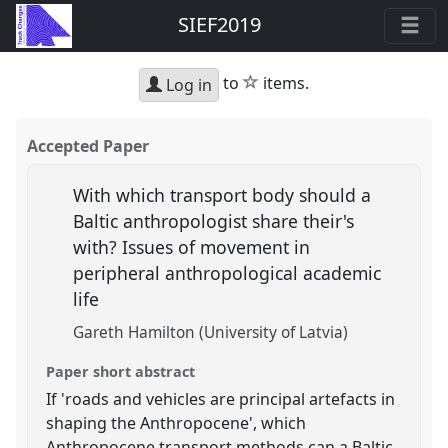
SIEF2019
star
to
items.
Log in
Accepted Paper
With which transport body should a
Baltic anthropologist share their's
with? Issues of movement in
peripheral anthropological academic
life
Gareth Hamilton (University of Latvia)
Paper short abstract
If 'roads and vehicles are principal artefacts in
shaping the Anthropocene', which
Anthropocene transport methods can a Baltic