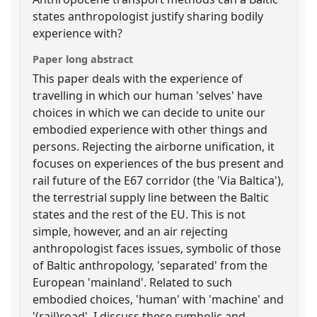
states anthropologist justify sharing bodily
experience with?
Paper long abstract
This paper deals with the experience of
travelling in which our human 'selves' have
choices in which we can decide to unite our
embodied experience with other things and
persons. Rejecting the airborne unification, it
focuses on experiences of the bus present and
rail future of the E67 corridor (the 'Via Baltica'),
the terrestrial supply line between the Baltic
states and the rest of the EU. This is not
simple, however, and an air rejecting
anthropologist faces issues, symbolic of those
of Baltic anthropology, 'separated' from the
European 'mainland'. Related to such
embodied choices, 'human' with 'machine' and
'(rail)road', I discuss these symbolic and