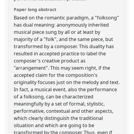
Paper long abstract
Based on the romantic paradigm, a "folksong"
has dual meaning: anonymously inherited
musical piece sung by all or at least by
majority of a "folk", and the same piece, but
transformed by a composer. This duality has
resulted in accepted practice to label the
composer's creative product as
"arrangement". This may seem right, if the
accepted claim for the composition's
originality focuses just on the melody and text.
In fact, a musical event, also the performance
of a folksong, can be characterized
meaningfully by a set of formal, stylistic,
performative, contextual and other aspects,
which clearly distinguish the traditional
situation and which are going to be
transformed by the composer. Thus, even if