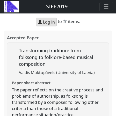
SIEF2019
star
to
items.
Log in
Accepted Paper
Transforming tradition: from
folksong to folklore-based musical
composition
Valdis Muktupāvels (University of Latvia)
Paper short abstract
The paper reflects on the creative process and
problems of authorship, as folksong is
transformed by a composer, following other
criteria than those of a traditional
performance situation/practice.