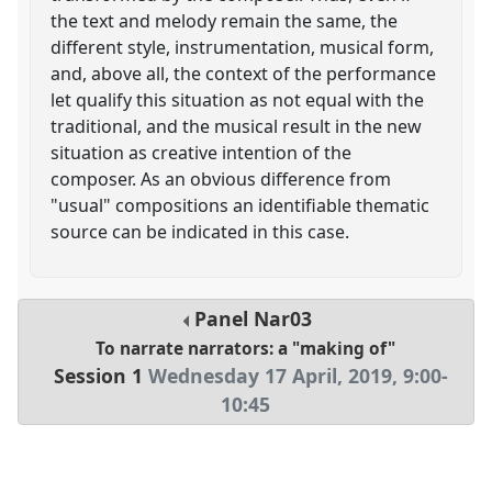
the text and melody remain the same, the
different style, instrumentation, musical form,
and, above all, the context of the performance
let qualify this situation as not equal with the
traditional, and the musical result in the new
situation as creative intention of the
composer. As an obvious difference from
"usual" compositions an identifiable thematic
source can be indicated in this case.
Panel
Nar03
To narrate narrators: a "making of"
Session 1
Wednesday 17 April, 2019
,
9:00
-
10:45