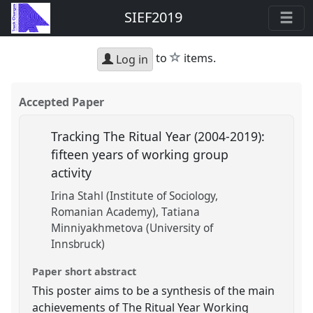
SIEF2019
star
to
items.
Log in
Accepted Paper
Tracking The Ritual Year (2004-2019):
fifteen years of working group
activity
Irina Stahl (Institute of Sociology,
Romanian Academy)
Tatiana
Minniyakhmetova (University of
Innsbruck)
Paper short abstract
This poster aims to be a synthesis of the main
achievements of The Ritual Year Working