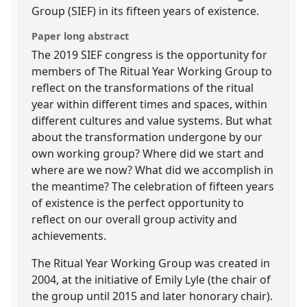
Group (SIEF) in its fifteen years of existence.
Paper long abstract
The 2019 SIEF congress is the opportunity for
members of The Ritual Year Working Group to
reflect on the transformations of the ritual
year within different times and spaces, within
different cultures and value systems. But what
about the transformation undergone by our
own working group? Where did we start and
where are we now? What did we accomplish in
the meantime? The celebration of fifteen years
of existence is the perfect opportunity to
reflect on our overall group activity and
achievements.
The Ritual Year Working Group was created in
2004, at the initiative of Emily Lyle (the chair of
the group until 2015 and later honorary chair).