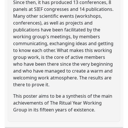
Since then, it has produced 13 conferences, 8
panels at SIEF congresses and 14 publications.
Many other scientific events (workshops,
conferences), as well as projects and
publications have been facilitated by the
working group's meetings, by members
communicating, exchanging ideas and getting
to know each other. What makes this working
group work, is the core of active members
who have been there since the very beginning
and who have managed to create a warm and
welcoming work atmosphere. The results are
there to prove it.
This poster aims to be a synthesis of the main
achievements of The Ritual Year Working
Group in its fifteen years of existence.