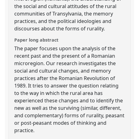
the social and cultural attitudes of the rural
communities of Transylvania, the memory
practices, and the political ideologies and
discourses about the forms of rurality.
Paper long abstract
The paper focuses upon the analysis of the
recent past and the present of a Romanian
microregion. Our research investigates the
social and cultural changes, and memory
practices after the Romanian Revolution of
1989. It tries to answer the question relating
to the way in which the rural area has
experienced these changes and to identify the
new as well as the surviving (similar, different,
and complementary) forms of rurality, peasant
or post-peasant modes of thinking and
practice.