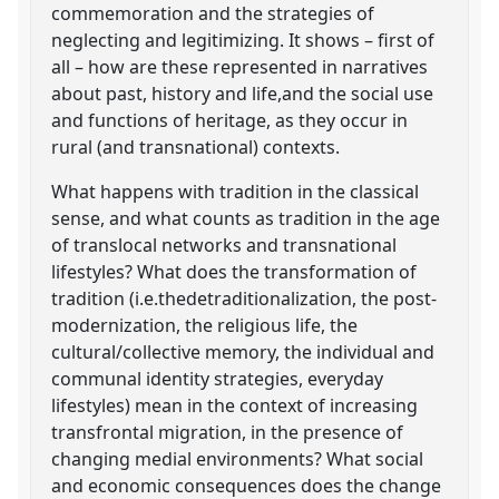
commemoration and the strategies of
neglecting and legitimizing. It shows – first of
all – how are these represented in narratives
about past, history and life,and the social use
and functions of heritage, as they occur in
rural (and transnational) contexts.
What happens with tradition in the classical
sense, and what counts as tradition in the age
of translocal networks and transnational
lifestyles? What does the transformation of
tradition (i.e.thedetraditionalization, the post-
modernization, the religious life, the
cultural/collective memory, the individual and
communal identity strategies, everyday
lifestyles) mean in the context of increasing
transfrontal migration, in the presence of
changing medial environments? What social
and economic consequences does the change