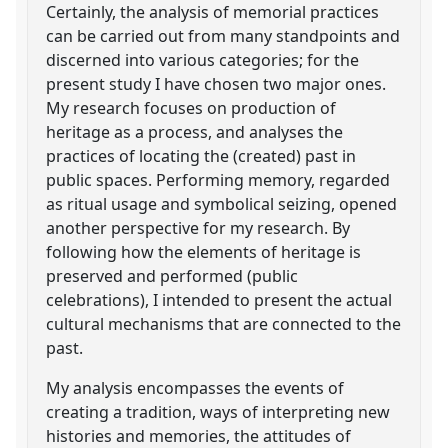
Certainly, the analysis of memorial practices
can be carried out from many standpoints and
discerned into various categories; for the
present study I have chosen two major ones.
My research focuses on production of
heritage as a process, and analyses the
practices of locating the (created) past in
public spaces. Performing memory, regarded
as ritual usage and symbolical seizing, opened
another perspective for my research. By
following how the elements of heritage is
preserved and performed (public
celebrations), I intended to present the actual
cultural mechanisms that are connected to the
past.
My analysis encompasses the events of
creating a tradition, ways of interpreting new
histories and memories, the attitudes of