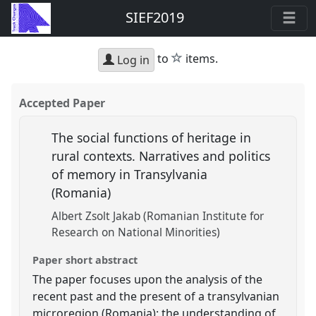
SIEF2019
star
to
items.
Log in
Accepted Paper
The social functions of heritage in
rural contexts. Narratives and politics
of memory in Transylvania
(Romania)
Albert Zsolt Jakab (Romanian Institute for
Research on National Minorities)
Paper short abstract
The paper focuses upon the analysis of the
recent past and the present of a transylvanian
microregion (Romania): the understanding of