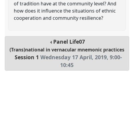
of tradition have at the community level? And
how does it influence the situations of ethnic
cooperation and community resilience?
Panel
Life07
(Trans)national in vernacular mnemonic practices
Session 1
Wednesday 17 April, 2019
,
9:00
-
10:45