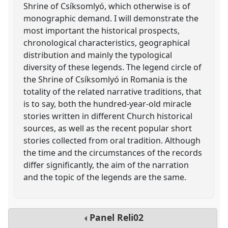
Shrine of Csíksomlyó, which otherwise is of
monographic demand. I will demonstrate the
most important the historical prospects,
chronological characteristics, geographical
distribution and mainly the typological
diversity of these legends. The legend circle of
the Shrine of Csíksomlyó in Romania is the
totality of the related narrative traditions, that
is to say, both the hundred-year-old miracle
stories written in different Church historical
sources, as well as the recent popular short
stories collected from oral tradition. Although
the time and the circumstances of the records
differ significantly, the aim of the narration
and the topic of the legends are the same.
Panel
Reli02