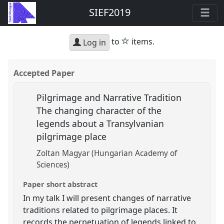
SIEF2019
star
to
items.
Log in
Accepted Paper
Pilgrimage and Narrative Tradition
The changing character of the
legends about a Transylvanian
pilgrimage place
Zoltan Magyar (Hungarian Academy of
Sciences)
Paper short abstract
In my talk I will present changes of narrative
traditions related to pilgrimage places. It
records the perpetuation of legends linked to