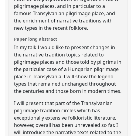
pilgrimage places, and in particular to a
famous Transylvanian pilgrimage place, and
the enrichment of narrative traditions with
new types in the recent folklore.
Paper long abstract
In my talk I would like to present changes in
the narrative tradition topics related to
pilgrimage places and those told by pilgrims in
the particular case of a Hungarian pilgrimage
place in Transylvania. I will show the legend
types that remained unchanged throughout
the centuries and those born in modern times.
I will present that part of the Transylvanian
pilgrimage tradition circles which has
exceptionally extensive folkloristic literature,
however, overall has been unrevealed so far. I
will introduce the narrative texts related to the