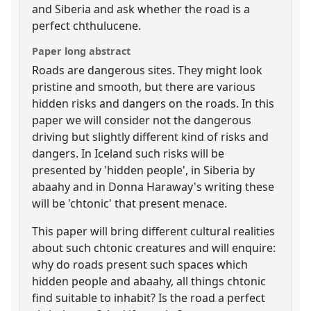
and Siberia and ask whether the road is a
perfect chthulucene.
Paper long abstract
Roads are dangerous sites. They might look
pristine and smooth, but there are various
hidden risks and dangers on the roads. In this
paper we will consider not the dangerous
driving but slightly different kind of risks and
dangers. In Iceland such risks will be
presented by 'hidden people', in Siberia by
abaahy and in Donna Haraway's writing these
will be 'chtonic' that present menace.
This paper will bring different cultural realities
about such chtonic creatures and will enquire:
why do roads present such spaces which
hidden people and abaahy, all things chtonic
find suitable to inhabit? Is the road a perfect