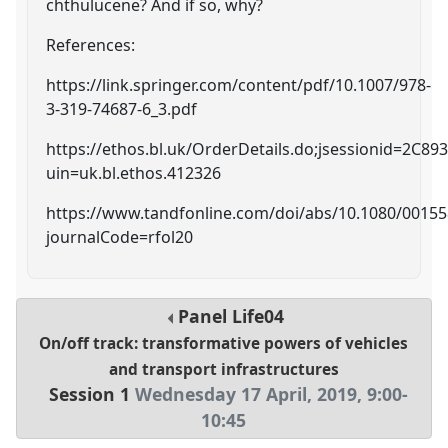
chthulucene? And if so, why?
References:
https://link.springer.com/content/pdf/10.1007/978-
3-319-74687-6_3.pdf
https://ethos.bl.uk/OrderDetails.do;jsessionid=2
uin=uk.bl.ethos.412326
https://www.tandfonline.com/doi/abs/10.1080/0015
journalCode=rfol20
Panel
Life04
On/off track: transformative powers of vehicles
and transport infrastructures
Session 1
Wednesday 17 April, 2019
,
9:00
-
10:45