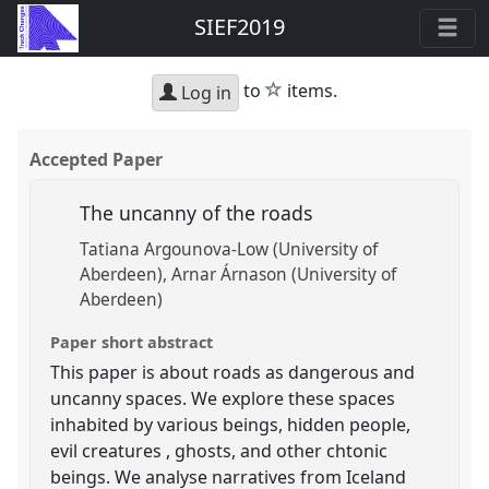
SIEF2019
star
to
items.
Log in
Accepted Paper
The uncanny of the roads
Tatiana Argounova-Low (University of
Aberdeen)
Arnar Árnason (University of
Aberdeen)
Paper short abstract
This paper is about roads as dangerous and
uncanny spaces. We explore these spaces
inhabited by various beings, hidden people,
evil creatures , ghosts, and other chtonic
beings. We analyse narratives from Iceland