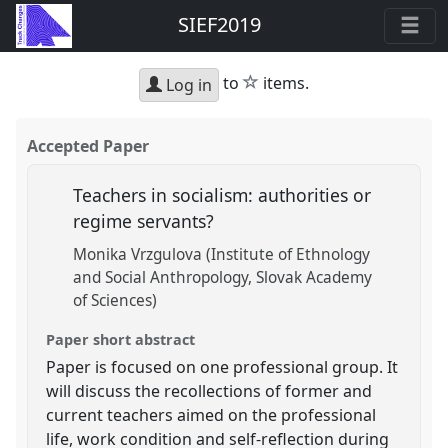
SIEF2019
star
to
items.
Log in
Accepted Paper
Teachers in socialism: authorities or
regime servants?
Monika Vrzgulova (Institute of Ethnology
and Social Anthropology, Slovak Academy
of Sciences)
Paper short abstract
Paper is focused on one professional group. It
will discuss the recollections of former and
current teachers aimed on the professional
life, work condition and self-reflection during