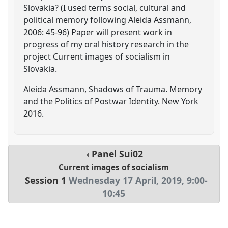
Slovakia? (I used terms social, cultural and
political memory following Aleida Assmann,
2006: 45-96) Paper will present work in
progress of my oral history research in the
project Current images of socialism in
Slovakia.
Aleida Assmann, Shadows of Trauma. Memory
and the Politics of Postwar Identity. New York
2016.
Panel
Sui02
Current images of socialism
Session 1
Wednesday 17 April, 2019
,
9:00
-
10:45