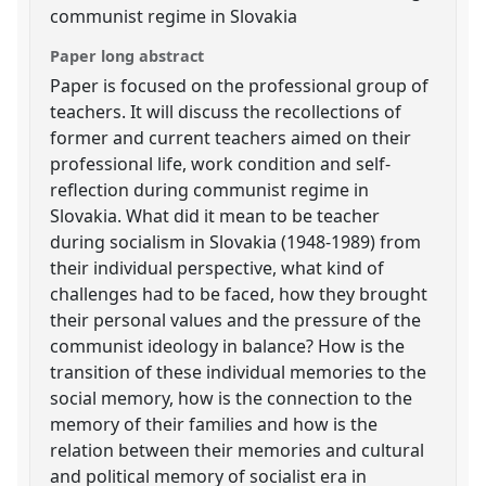
communist regime in Slovakia
Paper long abstract
Paper is focused on the professional group of
teachers. It will discuss the recollections of
former and current teachers aimed on their
professional life, work condition and self-
reflection during communist regime in
Slovakia. What did it mean to be teacher
during socialism in Slovakia (1948-1989) from
their individual perspective, what kind of
challenges had to be faced, how they brought
their personal values and the pressure of the
communist ideology in balance? How is the
transition of these individual memories to the
social memory, how is the connection to the
memory of their families and how is the
relation between their memories and cultural
and political memory of socialist era in