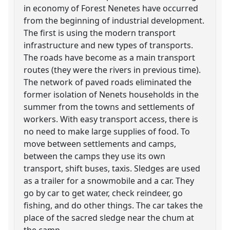
in economy of Forest Nenetes have occurred
from the beginning of industrial development.
The first is using the modern transport
infrastructure and new types of transports.
The roads have become as a main transport
routes (they were the rivers in previous time).
The network of paved roads eliminated the
former isolation of Nenets households in the
summer from the towns and settlements of
workers. With easy transport access, there is
no need to make large supplies of food. To
move between settlements and camps,
between the camps they use its own
transport, shift buses, taxis. Sledges are used
as a trailer for a snowmobile and a car. They
go by car to get water, check reindeer, go
fishing, and do other things. The car takes the
place of the sacred sledge near the chum at
the camp.