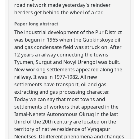
road network made yesterday's reindeer
herders get behind the wheel of a car.
Paper long abstract
The industrial development of the Pur District
was begun in 1965 when the Gubkinskoye oil
and gas condensate field was struck on. After
12 years a railway connecting the towns
Tyumen, Surgut and Novyi Urengoi was built.
New working settlements appeared along the
railway. It was in 1977-1982. All new
settlements have transport, oil and gas
extracting and gas processing character.
Today we can say that most towns and
settlements of workers that appeared in the
Iamal-Nenets Autonomous Okrug in the last
third of the 20th century are located on the
territory of native residence of Vyngapur
Nenetses. Ddifferent phenomena and changes