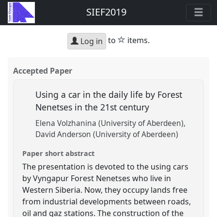
SIEF2019
star
to
items.
Log in
Accepted Paper
Using a car in the daily life by Forest
Nenetses in the 21st century
Elena Volzhanina (University of Aberdeen)
David Anderson (University of Aberdeen)
Paper short abstract
The presentation is devoted to the using cars
by Vyngapur Forest Nenetses who live in
Western Siberia. Now, they occupy lands free
from industrial developments between roads,
oil and gaz stations. The construction of the