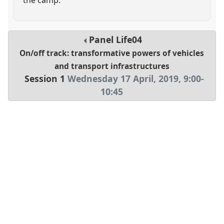
Panel
Life04
On/off track: transformative powers of vehicles
and transport infrastructures
Session 1
Wednesday 17 April, 2019
,
9:00
-
10:45