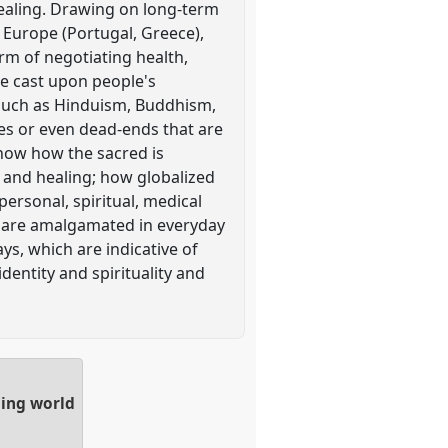
 healing. Drawing on long-term
n Europe (Portugal, Greece),
orm of negotiating health,
 be cast upon people's
- such as Hinduism, Buddhism,
ies or even dead-ends that are
 show how the sacred is
 and healing; how globalized
personal, spiritual, medical
ns are amalgamated in everyday
ys, which are indicative of
dentity and spirituality and
ging world