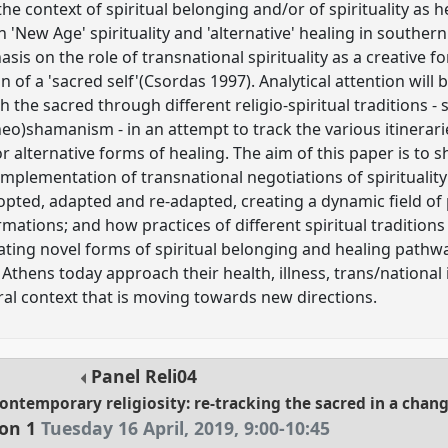
 the context of spiritual belonging and/or of spirituality as
'New Age' spirituality and 'alternative' healing in souther
asis on the role of transnational spirituality as a creative f
n of a 'sacred self'(Csordas 1997). Analytical attention will
the sacred through different religio-spiritual traditions 
neo)shamanism - in an attempt to track the various itinerar
or alternative forms of healing. The aim of this paper is to
plementation of transnational negotiations of spirituality
dopted, adapted and re-adapted, creating a dynamic field of 
rmations; and how practices of different spiritual traditio
ating novel forms of spiritual belonging and healing pathwa
thens today approach their health, illness, trans/national i
ural context that is moving towards new directions.
Panel
Reli04
contemporary religiosity: re-tracking the sacred in a chan
ion 1
Tuesday 16 April, 2019
,
9:00
-
10:45