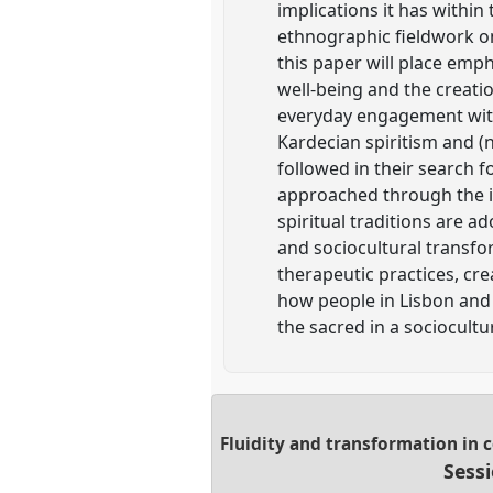
implications it has within
ethnographic fieldwork on 
this paper will place emph
well-being and the creatio
everyday engagement with 
Kardecian spiritism and (
followed in their search f
approached through the im
spiritual traditions are a
and sociocultural transfo
therapeutic practices, cre
how people in Lisbon and A
the sacred in a sociocult
Fluidity and transformation in 
Sess