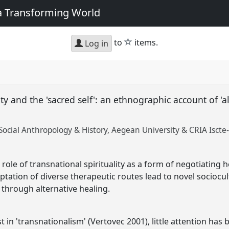
 a Transforming World
star
to
items.
Log in
ity and the 'sacred self': an ethnographic account of 'a
ocial Anthropology & History, Aegean University & CRIA Iscte-
role of transnational spirituality as a form of negotiating h
ptation of diverse therapeutic routes lead to novel sociocu
, through alternative healing.
 in 'transnationalism' (Vertovec 2001), little attention has 