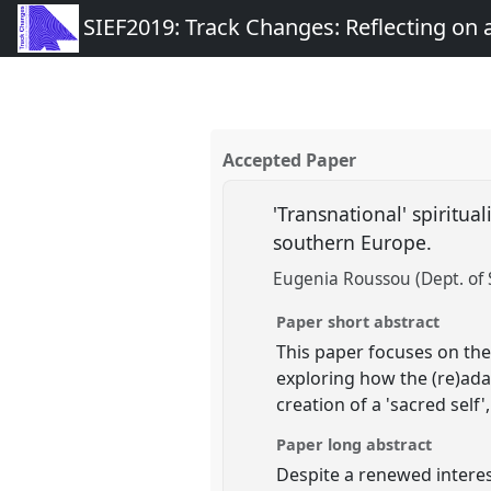
SIEF2019: Track Changes: Reflecting on
Accepted Paper
'Transnational' spiritual
southern Europe.
Eugenia Roussou (Dept. of S
Paper short abstract
This paper focuses on the 
exploring how the (re)ada
creation of a 'sacred self'
Paper long abstract
Despite a renewed interest