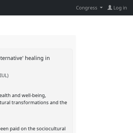
Congress
Log in
lternative' healing in
IUL)
ealth and well-being,
ltural transformations and the
been paid on the sociocultural