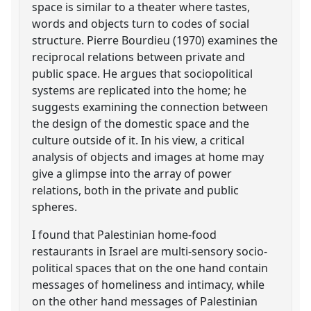
space is similar to a theater where tastes,
words and objects turn to codes of social
structure. Pierre Bourdieu (1970) examines the
reciprocal relations between private and
public space. He argues that sociopolitical
systems are replicated into the home; he
suggests examining the connection between
the design of the domestic space and the
culture outside of it. In his view, a critical
analysis of objects and images at home may
give a glimpse into the array of power
relations, both in the private and public
spheres.
I found that Palestinian home-food
restaurants in Israel are multi-sensory socio-
political spaces that on the one hand contain
messages of homeliness and intimacy, while
on the other hand messages of Palestinian