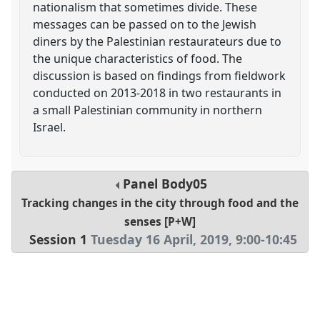
nationalism that sometimes divide. These
messages can be passed on to the Jewish
diners by the Palestinian restaurateurs due to
the unique characteristics of food. The
discussion is based on findings from fieldwork
conducted on 2013-2018 in two restaurants in
a small Palestinian community in northern
Israel.
Panel
Body05
Tracking changes in the city through food and the
senses [P+W]
Session 1
Tuesday 16 April, 2019
,
9:00
-
10:45