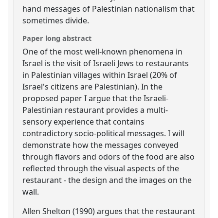
hand messages of Palestinian nationalism that
sometimes divide.
Paper long abstract
One of the most well-known phenomena in
Israel is the visit of Israeli Jews to restaurants
in Palestinian villages within Israel (20% of
Israel's citizens are Palestinian). In the
proposed paper I argue that the Israeli-
Palestinian restaurant provides a multi-
sensory experience that contains
contradictory socio-political messages. I will
demonstrate how the messages conveyed
through flavors and odors of the food are also
reflected through the visual aspects of the
restaurant - the design and the images on the
wall.
Allen Shelton (1990) argues that the restaurant