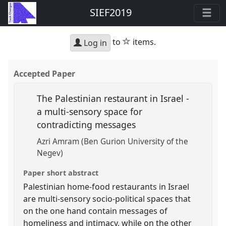
SIEF2019
star
to
items.
Log in
Accepted Paper
The Palestinian restaurant in Israel -
a multi-sensory space for
contradicting messages
Azri Amram (Ben Gurion University of the
Negev)
Paper short abstract
Palestinian home-food restaurants in Israel
are multi-sensory socio-political spaces that
on the one hand contain messages of
homeliness and intimacy, while on the other