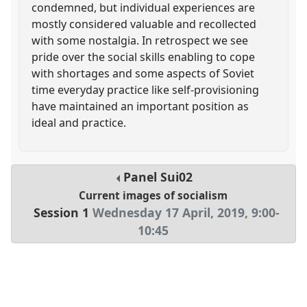
condemned, but individual experiences are
mostly considered valuable and recollected
with some nostalgia. In retrospect we see
pride over the social skills enabling to cope
with shortages and some aspects of Soviet
time everyday practice like self-provisioning
have maintained an important position as
ideal and practice.
Panel
Sui02
Current images of socialism
Session 1
Wednesday 17 April, 2019
,
9:00
-
10:45