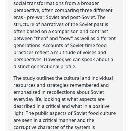
social transformations from a broader
perspective, often comparing three different
eras - pre-war, Soviet and post-Soviet. The
structure of narratives of the Soviet past is
often based on a comparison and contrast
between "then" and "now" as well as different
generations. Accounts of Soviet-time food
practices reflect a multitude of voices and
perspectives. However, we can speak about a
distinct generational profile.
The study outlines the cultural and individual
resources and strategies remembered and
emphasized in recollections about Soviet
everyday life, looking at what aspects are
described in a critical and what in a positive
light. The public aspects of Soviet food culture
are seen in a critical manner and the
corruptive character of the system is