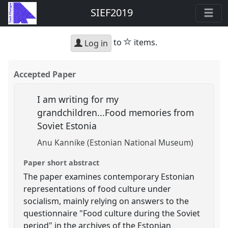
SIEF2019
star
to
items.
Log in
Accepted Paper
I am writing for my
grandchildren...Food memories from
Soviet Estonia
Anu Kannike (Estonian National Museum)
Paper short abstract
The paper examines contemporary Estonian
representations of food culture under
socialism, mainly relying on answers to the
questionnaire "Food culture during the Soviet
period" in the archives of the Estonian