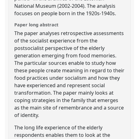
National Museum (2002-2004). The analysis
focuses on people born in the 1920s-1940s.
Paper long abstract
The paper analyses retrospective assessments
of the socialist experience from the
postsocialist perspective of the elderly
generation emerging from food memories.
The particular sources enable to study how
these people create meaning in regard to their
food practices under socialism and how they
have experienced and represent social
transformation. The paper mainly looks at
coping strategies in the family that emerges
as the main site of remembrance and a source
of identity.
The long life experience of the elderly
respondents enables them to look at the