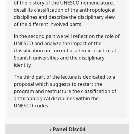
of the history of the UNESCO nomenclature,
detail its classification of the anthropological
disciplines and describe the disciplinary view
of the different involved parts.
In the second part we will reflect on the role of
UNESCO and analyze the impact of the
classification on current academic practice at
Spanish universities and the disciplinary
identity.
The third part of the lecture is dedicated to a
proposal which suggests to restart the
program and restructure the classification of
anthropological disciplines within the
UNESCO-codes.
Panel
Disc04