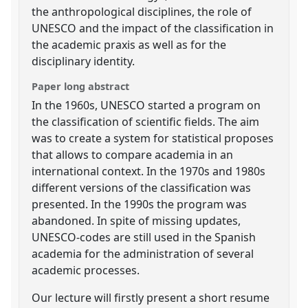
the anthropological disciplines, the role of
UNESCO and the impact of the classification in
the academic praxis as well as for the
disciplinary identity.
Paper long abstract
In the 1960s, UNESCO started a program on
the classification of scientific fields. The aim
was to create a system for statistical proposes
that allows to compare academia in an
international context. In the 1970s and 1980s
different versions of the classification was
presented. In the 1990s the program was
abandoned. In spite of missing updates,
UNESCO-codes are still used in the Spanish
academia for the administration of several
academic processes.
Our lecture will firstly present a short resume