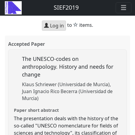
SIEF2019
star
to
items.
Log in
Accepted Paper
The UNESCO-codes on
anthropology. History and needs for
change
Klaus Schriewer (Universidad de Murcia)
Juan Ignacio Rico Becerra (Universidad de
Murcia)
Paper short abstract
The presentation deals with the history of the
so-called "UNESCO nomenclature for fields of
sciences and technology", its classification of