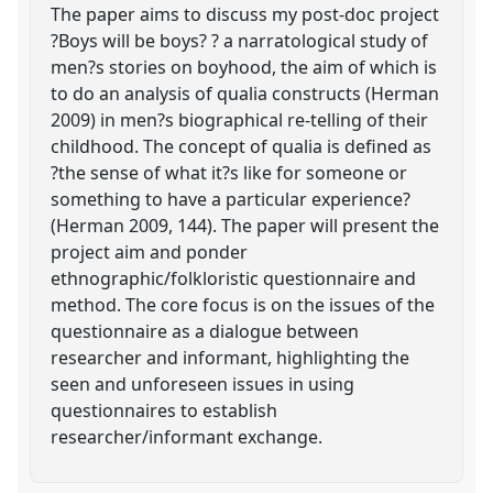
The paper aims to discuss my post-doc project
?Boys will be boys? ? a narratological study of
men?s stories on boyhood, the aim of which is
to do an analysis of qualia constructs (Herman
2009) in men?s biographical re-telling of their
childhood. The concept of qualia is defined as
?the sense of what it?s like for someone or
something to have a particular experience?
(Herman 2009, 144). The paper will present the
project aim and ponder
ethnographic/folkloristic questionnaire and
method. The core focus is on the issues of the
questionnaire as a dialogue between
researcher and informant, highlighting the
seen and unforeseen issues in using
questionnaires to establish
researcher/informant exchange.