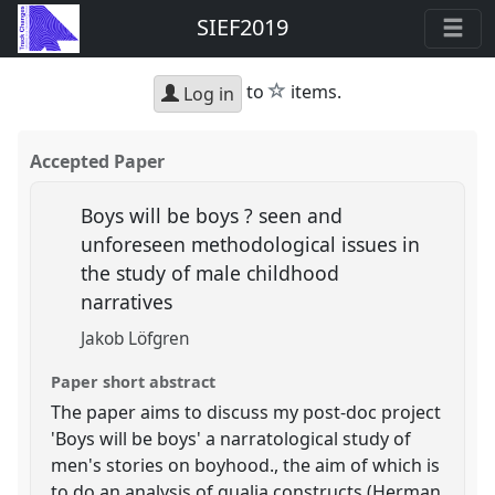
SIEF2019
star
to
items.
Log in
Accepted Paper
Boys will be boys ? seen and
unforeseen methodological issues in
the study of male childhood
narratives
Jakob Löfgren
Paper short abstract
The paper aims to discuss my post-doc project
'Boys will be boys' a narratological study of
men's stories on boyhood., the aim of which is
to do an analysis of qualia constructs (Herman