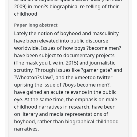
2009) in men?s biographical re-telling of their
childhood
Paper long abstract
Lately the notion of boyhood and masculinity
have been elevated into public discourse
worldwide. Issues of how boys ?become men?
have been subject to documentary projects
(The mask you Live in, 2015) and journalistic
scrutiny. Through issues like ?gamer gate? and
?Wheaton?s law?, and the #meetoo twitter
uprising the issue of ?boys become men?,
have gained an acute relevance in the public
eye. At the same time, the emphasis on male
childhood narratives in research, have been
on literary and media representations of
boyhood, rather than biographical childhood
narratives.