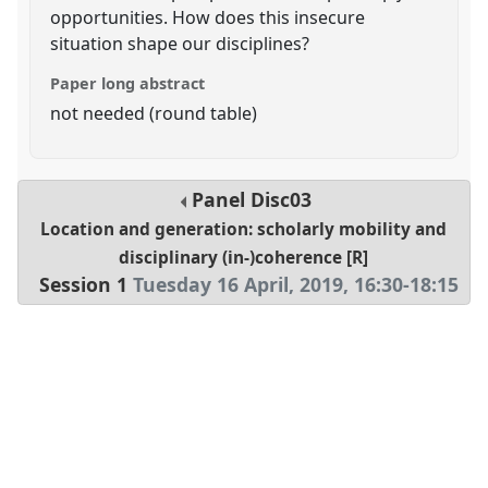
opportunities. How does this insecure
situation shape our disciplines?
Paper long abstract
not needed (round table)
Panel
Disc03
Location and generation: scholarly mobility and
disciplinary (in-)coherence [R]
Session 1
Tuesday 16 April, 2019
,
16:30
-
18:15