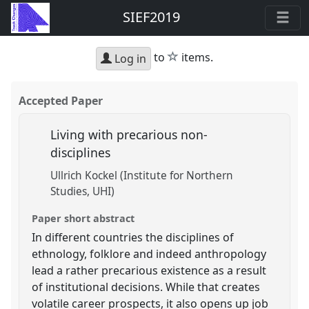
SIEF2019
star
to
items.
Log in
Accepted Paper
Living with precarious non-
disciplines
Ullrich Kockel (Institute for Northern
Studies, UHI)
Paper short abstract
In different countries the disciplines of
ethnology, folklore and indeed anthropology
lead a rather precarious existence as a result
of institutional decisions. While that creates
volatile career prospects, it also opens up job