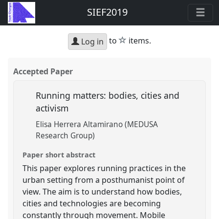
SIEF2019
star
to
items.
Log in
Accepted Paper
Running matters: bodies, cities and
activism
Elisa Herrera Altamirano (MEDUSA
Research Group)
Paper short abstract
This paper explores running practices in the
urban setting from a posthumanist point of
view. The aim is to understand how bodies,
cities and technologies are becoming
constantly through movement. Mobile