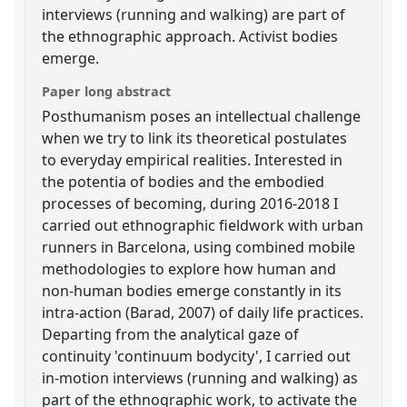
interviews (running and walking) are part of
the ethnographic approach. Activist bodies
emerge.
Paper long abstract
Posthumanism poses an intellectual challenge
when we try to link its theoretical postulates
to everyday empirical realities. Interested in
the potentia of bodies and the embodied
processes of becoming, during 2016-2018 I
carried out ethnographic fieldwork with urban
runners in Barcelona, using combined mobile
methodologies to explore how human and
non-human bodies emerge constantly in its
intra-action (Barad, 2007) of daily life practices.
Departing from the analytical gaze of
continuity 'continuum bodycity', I carried out
in-motion interviews (running and walking) as
part of the ethnographic work, to activate the