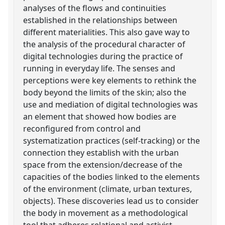
analyses of the flows and continuities
established in the relationships between
different materialities. This also gave way to
the analysis of the procedural character of
digital technologies during the practice of
running in everyday life. The senses and
perceptions were key elements to rethink the
body beyond the limits of the skin; also the
use and mediation of digital technologies was
an element that showed how bodies are
reconfigured from control and
systematization practices (self-tracking) or the
connection they establish with the urban
space from the extension/decrease of the
capacities of the bodies linked to the elements
of the environment (climate, urban textures,
objects). These discoveries lead us to consider
the body in movement as a methodological
tool that adheres relational and activist