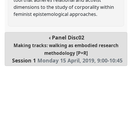
dimensions to the study of corporality within
feminist epistemological approaches.
Panel
Disc02
Making tracks: walking as embodied research
methodology [P+R]
Session 1
Monday 15 April, 2019
,
9:00
-
10:45