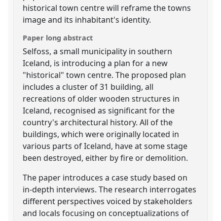
historical town centre will reframe the towns
image and its inhabitant's identity.
Paper long abstract
Selfoss, a small municipality in southern
Iceland, is introducing a plan for a new
"historical" town centre. The proposed plan
includes a cluster of 31 building, all
recreations of older wooden structures in
Iceland, recognised as significant for the
country's architectural history. All of the
buildings, which were originally located in
various parts of Iceland, have at some stage
been destroyed, either by fire or demolition.
The paper introduces a case study based on
in-depth interviews. The research interrogates
different perspectives voiced by stakeholders
and locals focusing on conceptualizations of