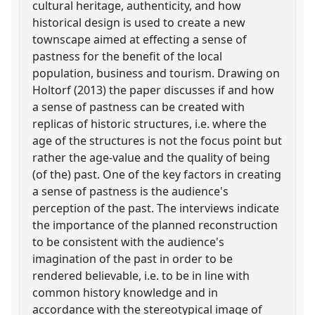
cultural heritage, authenticity, and how
historical design is used to create a new
townscape aimed at effecting a sense of
pastness for the benefit of the local
population, business and tourism. Drawing on
Holtorf (2013) the paper discusses if and how
a sense of pastness can be created with
replicas of historic structures, i.e. where the
age of the structures is not the focus point but
rather the age-value and the quality of being
(of the) past. One of the key factors in creating
a sense of pastness is the audience's
perception of the past. The interviews indicate
the importance of the planned reconstruction
to be consistent with the audience's
imagination of the past in order to be
rendered believable, i.e. to be in line with
common history knowledge and in
accordance with the stereotypical image of