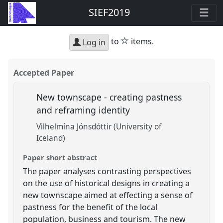
SIEF2019
star
to
items.
Log in
Accepted Paper
New townscape - creating pastness
and reframing identity
Vilhelmína Jónsdóttir (University of
Iceland)
Paper short abstract
The paper analyses contrasting perspectives
on the use of historical designs in creating a
new townscape aimed at effecting a sense of
pastness for the benefit of the local
population, business and tourism. The new