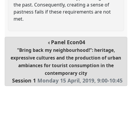
the past. Consequently, creating a sense of
pastness fails if these requirements are not
met.
Panel
Econ04
"Bring back my neighbourhood!": heritage,
expressive cultures and the production of urban
ambiances for tourist consumption in the
contemporary city
Session 1
Monday 15 April, 2019
,
9:00
-
10:45