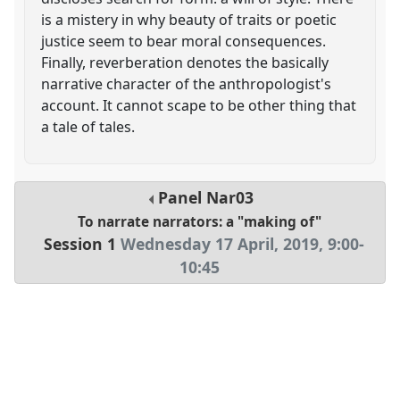
is a mistery in why beauty of traits or poetic
justice seem to bear moral consequences.
Finally, reverberation denotes the basically
narrative character of the anthropologist's
account. It cannot scape to be other thing that
a tale of tales.
Panel
Nar03
To narrate narrators: a "making of"
Session 1
Wednesday 17 April, 2019
,
9:00
-
10:45