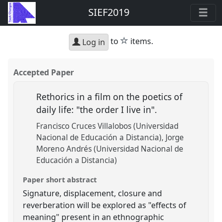
SIEF2019
star
to
items.
Log in
Accepted Paper
Rethorics in a film on the poetics of
daily life: "the order I live in".
Francisco Cruces Villalobos (Universidad
Nacional de Educación a Distancia)
Jorge
Moreno Andrés (Universidad Nacional de
Educación a Distancia)
Paper short abstract
Signature, displacement, closure and
reverberation will be explored as "effects of
meaning" present in an ethnographic