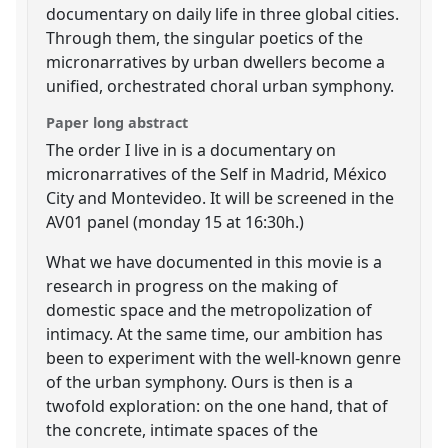
documentary on daily life in three global cities.
Through them, the singular poetics of the
micronarratives by urban dwellers become a
unified, orchestrated choral urban symphony.
Paper long abstract
The order I live in is a documentary on
micronarratives of the Self in Madrid, México
City and Montevideo. It will be screened in the
AV01 panel (monday 15 at 16:30h.)
What we have documented in this movie is a
research in progress on the making of
domestic space and the metropolization of
intimacy. At the same time, our ambition has
been to experiment with the well-known genre
of the urban symphony. Ours is then is a
twofold exploration: on the one hand, that of
the concrete, intimate spaces of the