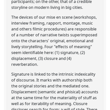
participants; on the other, that of a credible
storyline on modern living in big cities.
The devices of our mise en scene (workshops,
interview framing, rapport, montage, music
and others filmic procedures) are responsible
of a number of narrative twists superimposed
onto the characters' original, emotional and
lively storytelling. Four "effects of meaning"
seem identifiable here: (1) signature, (2)
displacement, (3) closure and (4)
reverberation.
Signature is linked to the intrinsic indexicality
of discourse. It marks with authorship both
the original stories and the mediated one.
Displacement (semantic and phisical) accounts
at the same time for the materiality of stuff as
well as for iterability of meaning. Closure
discloses search for form: a will of style. There