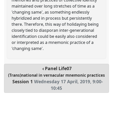
maintained over long stretches of time as a
'changing same', as something endlessly
hybridized and in process but persistently
there. Therefore, this way of holidaying being
closely tied to diasporan inter-generational
identification could be easily also considered
or interpreted as a mnemonic practice of a
'changing same'.
Panel
Life07
(Trans)national in vernacular mnemonic practices
Session 1
Wednesday 17 April, 2019
,
9:00
-
10:45