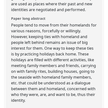
are used as places where their past and new
identities are negotiated and performed.
Paper long abstract
People tend to move from their homelands for
various reasons, forcefully or willingly.
However, keeping ties with homeland and
people left behind remains an issue of big
interest for them. One way to keep these ties
is by practicing holidays back home. These
holidays are filled with different activities, like
meeting family members and friends, carrying
on with family rites, building houses, going to
the seaside with homeland family members,
etc. that could be understood as a dialogue
between them and homeland, concerned with
who they were, are, and want to be, thus their
identity.