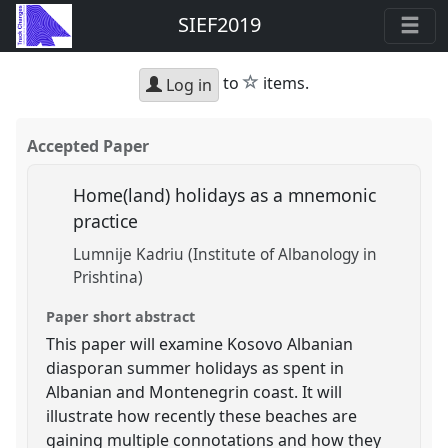
SIEF2019
star
to
items.
Log in
Accepted Paper
Home(land) holidays as a mnemonic
practice
Lumnije Kadriu (Institute of Albanology in
Prishtina)
Paper short abstract
This paper will examine Kosovo Albanian
diasporan summer holidays as spent in
Albanian and Montenegrin coast. It will
illustrate how recently these beaches are
gaining multiple connotations and how they