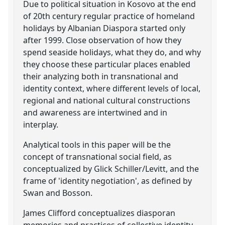
Due to political situation in Kosovo at the end
of 20th century regular practice of homeland
holidays by Albanian Diaspora started only
after 1999. Close observation of how they
spend seaside holidays, what they do, and why
they choose these particular places enabled
their analyzing both in transnational and
identity context, where different levels of local,
regional and national cultural constructions
and awareness are intertwined and in
interplay.
Analytical tools in this paper will be the
concept of transnational social field, as
conceptualized by Glick Schiller/Levitt, and the
frame of 'identity negotiation', as defined by
Swan and Bosson.
James Clifford conceptualizes diasporan
memories and practices of collective identity