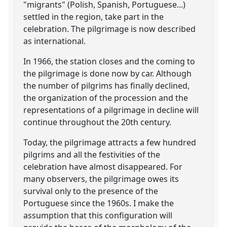
"migrants" (Polish, Spanish, Portuguese...)
settled in the region, take part in the
celebration. The pilgrimage is now described
as international.
In 1966, the station closes and the coming to
the pilgrimage is done now by car. Although
the number of pilgrims has finally declined,
the organization of the procession and the
representations of a pilgrimage in decline will
continue throughout the 20th century.
Today, the pilgrimage attracts a few hundred
pilgrims and all the festivities of the
celebration have almost disappeared. For
many observers, the pilgrimage owes its
survival only to the presence of the
Portuguese since the 1960s. I make the
assumption that this configuration will