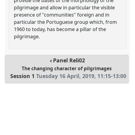
provide the bases of the morphology of the
pilgrimage and allow in particular the visible
presence of "communities" foreign and in
particular the Portuguese group which, from
1960 to today, has become a pillar of the
pilgrimage.
Panel
Reli02
The changing character of pilgrimages
Session 1
Tuesday 16 April, 2019
,
11:15
-
13:00