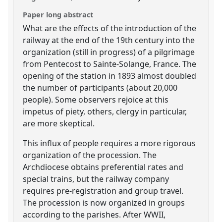
Paper long abstract
What are the effects of the introduction of the
railway at the end of the 19th century into the
organization (still in progress) of a pilgrimage
from Pentecost to Sainte-Solange, France. The
opening of the station in 1893 almost doubled
the number of participants (about 20,000
people). Some observers rejoice at this
impetus of piety, others, clergy in particular,
are more skeptical.
This influx of people requires a more rigorous
organization of the procession. The
Archdiocese obtains preferential rates and
special trains, but the railway company
requires pre-registration and group travel.
The procession is now organized in groups
according to the parishes. After WWII,