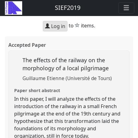
SIEF2019
star
to
items.
Log in
Accepted Paper
The effects of the railway on the
morphology of a local pilgrimage
Guillaume Etienne (Université de Tours)
Paper short abstract
In this paper, I will analyze the effects of the
introduction of the railway in a small French
pilgrimage at the end of the 19th century and
hypothesize that this transformation laid the
foundations of its morphology and
organization, still in force today.