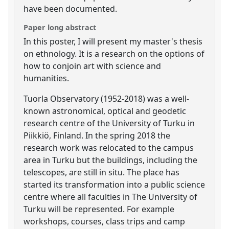
have been documented.
Paper long abstract
In this poster, I will present my master's thesis
on ethnology. It is a research on the options of
how to conjoin art with science and
humanities.
Tuorla Observatory (1952-2018) was a well-
known astronomical, optical and geodetic
research centre of the University of Turku in
Piikkiö, Finland. In the spring 2018 the
research work was relocated to the campus
area in Turku but the buildings, including the
telescopes, are still in situ. The place has
started its transformation into a public science
centre where all faculties in The University of
Turku will be represented. For example
workshops, courses, class trips and camp