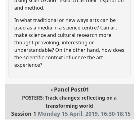
using science and research as their inspiration
and method.
In what traditional or new ways arts can be
used as a media in a science centre? Can art
make science and cultural research more
thought-provoking, interesting or
understandable? On the other hand, how does
the scientific context influence the art
experience?
Panel
Post01
POSTERS: Track changes: reflecting on a
transforming world
Session 1
Monday 15 April, 2019
,
16:30
-
18:15