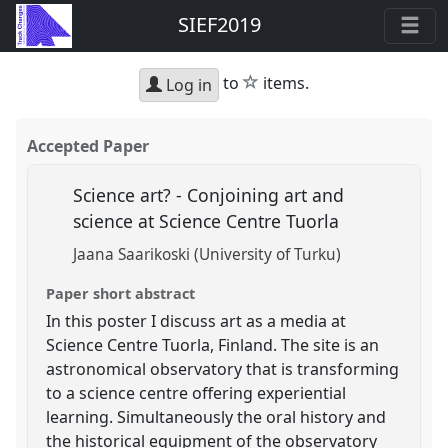
SIEF2019
star
to
items.
Log in
Accepted Paper
Science art? - Conjoining art and
science at Science Centre Tuorla
Jaana Saarikoski (University of Turku)
Paper short abstract
In this poster I discuss art as a media at
Science Centre Tuorla, Finland. The site is an
astronomical observatory that is transforming
to a science centre offering experiential
learning. Simultaneously the oral history and
the historical equipment of the observatory