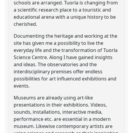
schools are arranged. Tuorla is changing from
a scientific research place to a touristic and
educational arena with a unique history to be
cherished.
Documenting the heritage and working at the
site has given me a possibility to live the
everyday life and the transformation of Tuorla
Science Centre. Along I have gained insights
and ideas. The observatories and the
interdisciplinary premises offer endless
possibilities for art influenced exhibitions and
events.
Museums are already using art-like
presentations in their exhibitions. Videos,
sounds, installations, interactive media,
performance etc. are essential in a modern
museum. Likewise contemporary artists are