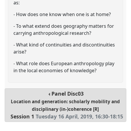
as:
- How does one know when one is at home?
- To what extend does geography matters for
carrying anthropological research?
- What kind of continuities and discontinuities
arise?
- What role does European anthropology play
in the local economies of knowledge?
Panel
Disc03
Location and generation: scholarly mobility and
disciplinary (in-)coherence [R]
Session 1
Tuesday 16 April, 2019
,
16:30
-
18:15