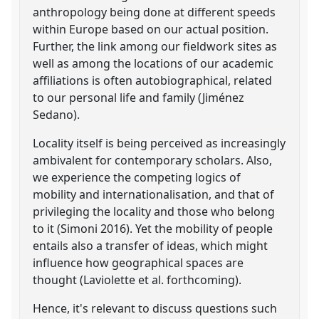
anthropology being done at different speeds
within Europe based on our actual position.
Further, the link among our fieldwork sites as
well as among the locations of our academic
affiliations is often autobiographical, related
to our personal life and family (Jiménez
Sedano).
Locality itself is being perceived as increasingly
ambivalent for contemporary scholars. Also,
we experience the competing logics of
mobility and internationalisation, and that of
privileging the locality and those who belong
to it (Simoni 2016). Yet the mobility of people
entails also a transfer of ideas, which might
influence how geographical spaces are
thought (Laviolette et al. forthcoming).
Hence, it's relevant to discuss questions such