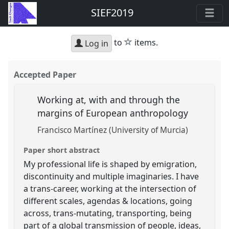
SIEF2019
star
to
items.
Log in
Accepted Paper
Working at, with and through the
margins of European anthropology
Francisco Martínez (University of Murcia)
Paper short abstract
My professional life is shaped by emigration,
discontinuity and multiple imaginaries. I have
a trans-career, working at the intersection of
different scales, agendas & locations, going
across, trans-mutating, transporting, being
part of a global transmission of people, ideas,