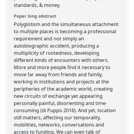
standards, & money.
Paper long abstract
Polyglotism and the simultaneous attachment
to multiple places is becoming a professional
requirement and not simply an
autobiographic accident, producing a
multiplicity of rootedness, developing
different kinds of encounters with others.
More and more people find it necessary to
move far away from friends and family,
working in institutions and projects at the
peripheries of the academic world, creating
new circuits of exchange yet appearing
personally painful, disorienting and time-
consuming (di Puppo 2016). And yet, location
still matters, affecting our temporality,
mobilities, networks, conversations and
access to funding. We can even talk of