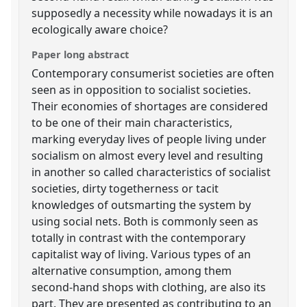
supposedly a necessity while nowadays it is an
ecologically aware choice?
Paper long abstract
Contemporary consumerist societies are often
seen as in opposition to socialist societies.
Their economies of shortages are considered
to be one of their main characteristics,
marking everyday lives of people living under
socialism on almost every level and resulting
in another so called characteristics of socialist
societies, dirty togetherness or tacit
knowledges of outsmarting the system by
using social nets. Both is commonly seen as
totally in contrast with the contemporary
capitalist way of living. Various types of an
alternative consumption, among them
second-hand shops with clothing, are also its
part. They are presented as contributing to an