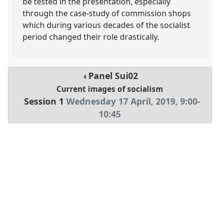
be tested in the presentation, especially
through the case-study of commission shops
which during various decades of the socialist
period changed their role drastically.
Panel
Sui02
Current images of socialism
Session 1
Wednesday 17 April, 2019
,
9:00
-
10:45