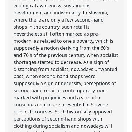
ecological awareness, sustainable
development and individuality. In Slovenia,
where there are only a few second-hand
shops in the country, such retail is
nevertheless still often marked as pre-
modern, as related to one's poverty, which is
supposedly a notion deriving from the 60's
and 70's of the previous century when socialist
shortages started to decrease. As a sign of
distancing from socialist, nowadays unwanted
past, when second-hand shops were
supposedly a sign of necessity, perceptions of
second-hand retail as contemporary, non-
marked with prejudices and a sign of a
conscious choice are presented in Slovene
public discourses. Such historically opposed
perceptions of second-hand shops with
clothing during socialism and nowadays will