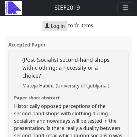
SIEF2019
star
to
items.
Log in
Accepted Paper
(Post-)socialist second-hand shops
with clothing: a necessity or a
choice?
Mateja Habinc (University of Ljubljana )
Paper short abstract
Historically opposed perceptions of the
second-hand shops with clothing during
socialism and nowadays will be tested in the
presentation. Is there really a duality between
second-hand retail which during socialism was