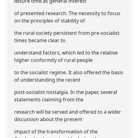
leisure time as general interest
of presented research. The necessity to focus
on the principles of stability of
the rural society persistent from pre-socialist
times became clear to
understand factors, which led to the relative
higher conformity of rural people
to the socialist regime. It also offered the basis
of understanding the recent
post-socialist nostalgia. In the paper, several
statements claiming from the
research will be served and offered to a wider
discussion about the present
impact of the transformation of the