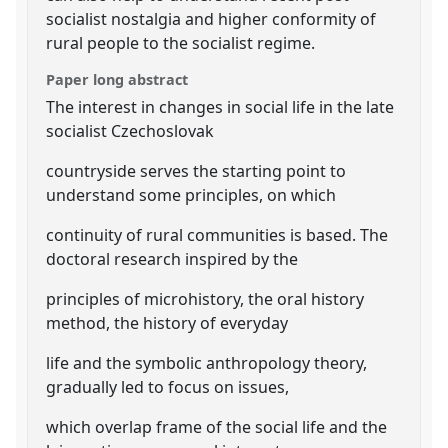
socialist nostalgia and higher conformity of
rural people to the socialist regime.
Paper long abstract
The interest in changes in social life in the late
socialist Czechoslovak
countryside serves the starting point to
understand some principles, on which
continuity of rural communities is based. The
doctoral research inspired by the
principles of microhistory, the oral history
method, the history of everyday
life and the symbolic anthropology theory,
gradually led to focus on issues,
which overlap frame of the social life and the