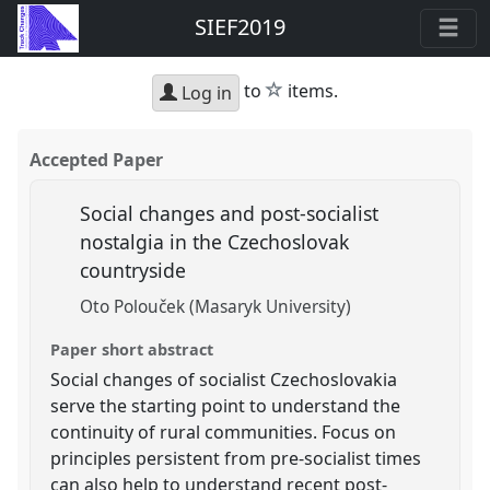
SIEF2019
star
to
items.
Log in
Accepted Paper
Social changes and post-socialist
nostalgia in the Czechoslovak
countryside
Oto Polouček (Masaryk University)
Paper short abstract
Social changes of socialist Czechoslovakia
serve the starting point to understand the
continuity of rural communities. Focus on
principles persistent from pre-socialist times
can also help to understand recent post-