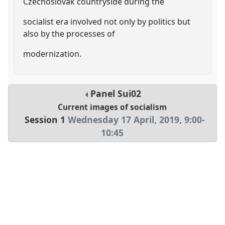
Czechoslovak countryside during the
socialist era involved not only by politics but
also by the processes of
modernization.
Panel
Sui02
Current images of socialism
Session 1
Wednesday 17 April, 2019
,
9:00
-
10:45