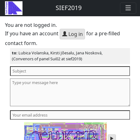
SIEF2019
You are not logged in.
If you have an account
for a pre-filled
Log in
contact form.
to:
Lubica Volanska, Kirsti Jõesalu, Jana Nosková,
(Convenors of panel Sui02 at sief2019)
play