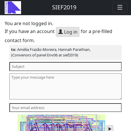
SIEF2019
You are not logged in.
If you have an account
for a pre-filled
Log in
contact form.
to:
Amélia Frazão-Moreira, Hannah Parathian,
(Convenors of panel Env06 at sief2019)
play