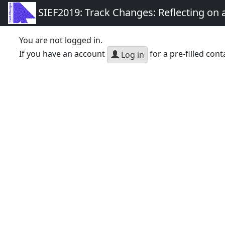
SIEF2019: Track Changes: Reflecting on
You are not logged in.
If you have an account
for a pre-filled cont
Log in