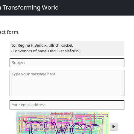
 a Transforming World
act form.
to:
Regina F. Bendix, Ullrich Kockel,
(Convenors of panel Disc03 at sief2019)
play
audio