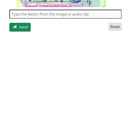
of
the
5
letters
Reset
Send