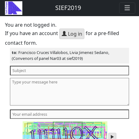
SIEF2019
You are not logged in.
If you have an account
for a pre-filled
Log in
contact form.
to:
Francisco Cruces Villalobos, Livia Jimenez Sedano,
(Convenors of panel Nar03 at sief2019)
play