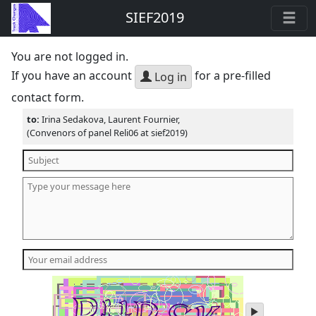
SIEF2019
You are not logged in.
If you have an account
for a pre-filled
Log in
contact form.
to:
Irina Sedakova, Laurent Fournier,
(Convenors of panel Reli06 at sief2019)
play