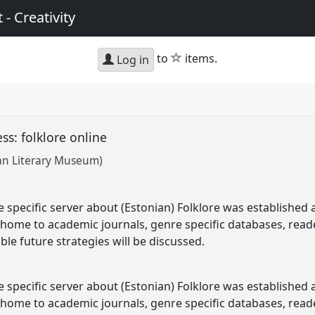
 - Creativity
star
to
items.
Log in
ss: folklore online
an Literary Museum)
file specific server about (Estonian) Folklore was establish
 home to academic journals, genre specific databases, reader
ble future strategies will be discussed.
file specific server about (Estonian) Folklore was establish
 home to academic journals, genre specific databases, readers