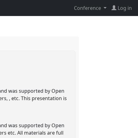
Conference
Log in
ed and was supported by Open
s, , etc. This presentation is
ed and was supported by Open
 etc. All materials are full