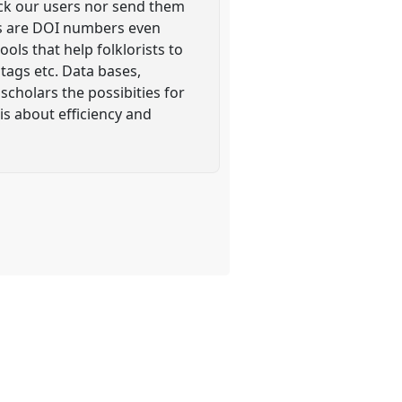
ack our users nor send them
les are DOI numbers even
ols that help folklorists to
tags etc. Data bases,
scholars the possibities for
is about efficiency and