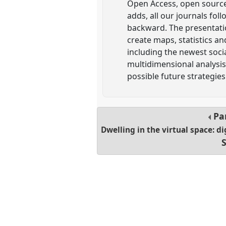
Open Access, open source
adds, all our journals fo
backward. The presentation
create maps, statistics an
including the newest socia
multidimensional analysis
possible future strategies
Pa
Dwelling in the virtual space: d
S