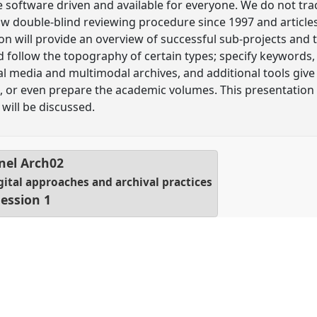
 software driven and available for everyone. We do not tr
llow double-blind reviewing procedure since 1997 and artic
 will provide an overview of successful sub-projects and to
d follow the topography of certain types; specify keywords, 
l media and multimodal archives, and additional tools give 
, or even prepare the academic volumes. This presentation 
 will be discussed.
nel
Arch02
igital approaches and archival practices
ession 1