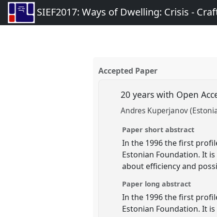
SIEF2017: Ways of Dwelling: Crisis - Craft
Accepted Paper
20 years with Open Acce
Andres Kuperjanov (Estoni
Paper short abstract
In the 1996 the first pro
Estonian Foundation. It is
about efficiency and possi
Paper long abstract
In the 1996 the first pro
Estonian Foundation. It is