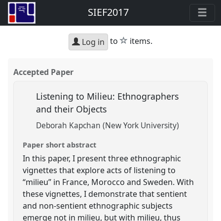
SIEF2017
star
to
items.
Log in
Accepted Paper
Listening to Milieu: Ethnographers
and their Objects
Deborah Kapchan (New York University)
Paper short abstract
In this paper, I present three ethnographic
vignettes that explore acts of listening to
“milieu” in France, Morocco and Sweden. With
these vignettes, I demonstrate that sentient
and non-sentient ethnographic subjects
emerge not in milieu, but with milieu, thus