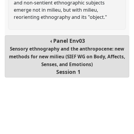
and non-sentient ethnographic subjects
emerge not in milieu, but with milieu,
reorienting ethnography and its "object."
Panel
Env03
Sensory ethnography and the anthropocene: new
methods for new milieu (SIEF WG on Body, Affects,
Senses, and Emotions)
Session 1