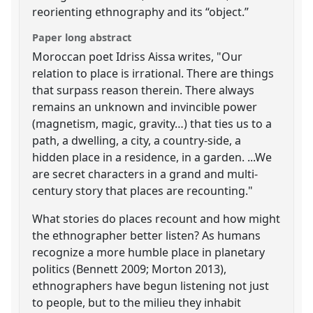
reorienting ethnography and its “object.”
Paper long abstract
Moroccan poet Idriss Aissa writes, "Our
relation to place is irrational. There are things
that surpass reason therein. There always
remains an unknown and invincible power
(magnetism, magic, gravity…) that ties us to a
path, a dwelling, a city, a country-side, a
hidden place in a residence, in a garden. ...We
are secret characters in a grand and multi-
century story that places are recounting."
What stories do places recount and how might
the ethnographer better listen? As humans
recognize a more humble place in planetary
politics (Bennett 2009; Morton 2013),
ethnographers have begun listening not just
to people, but to the milieu they inhabit