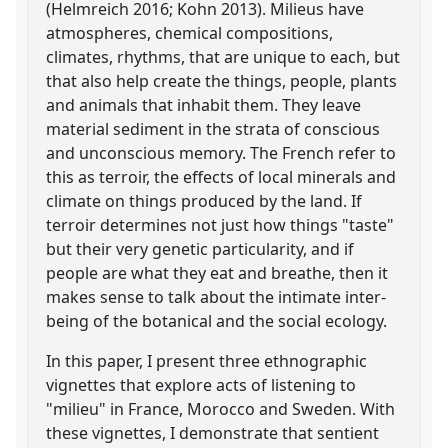
(Helmreich 2016; Kohn 2013). Milieus have
atmospheres, chemical compositions,
climates, rhythms, that are unique to each, but
that also help create the things, people, plants
and animals that inhabit them. They leave
material sediment in the strata of conscious
and unconscious memory. The French refer to
this as terroir, the effects of local minerals and
climate on things produced by the land. If
terroir determines not just how things "taste"
but their very genetic particularity, and if
people are what they eat and breathe, then it
makes sense to talk about the intimate inter-
being of the botanical and the social ecology.
In this paper, I present three ethnographic
vignettes that explore acts of listening to
"milieu" in France, Morocco and Sweden. With
these vignettes, I demonstrate that sentient