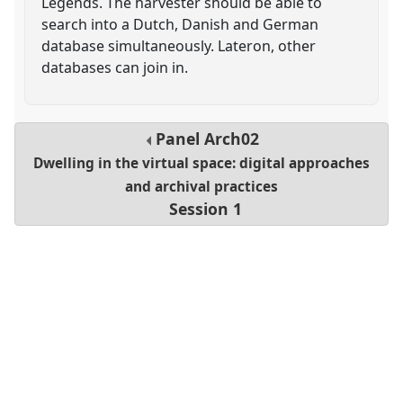
Legends. The harvester should be able to
search into a Dutch, Danish and German
database simultaneously. Lateron, other
databases can join in.
Panel
Arch02
Dwelling in the virtual space: digital approaches
and archival practices
Session 1