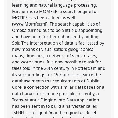
learning and natural language processing.
Furthermore MOMFER, a search engine for
MOTIFS has been added as well
(www.Momfer.ml). The search capabilities of
Omeka turned out to be a little disappointing,
and have been further enhanced by adding
Solr. The interpretation of data is facilitated by
new means of visualisation: geographical
maps, timelines, a network of similar tales,
and wordclouds. It is now possible to ask for
tales told in the 20th century in Rotterdam and
its surroundings for 15 kilometers. Since the
database meets the requirements of Dublin
Core, a connection with similar databases or a
data harvester is made possible. Recently, a
Trans-Atlantic Digging into Data application
has been sent in to build a harvester called
ISEBEL: Intelligent Search Engine for Belief