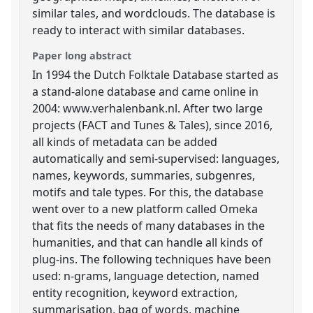
similar tales, and wordclouds. The database is
ready to interact with similar databases.
Paper long abstract
In 1994 the Dutch Folktale Database started as
a stand-alone database and came online in
2004: www.verhalenbank.nl. After two large
projects (FACT and Tunes & Tales), since 2016,
all kinds of metadata can be added
automatically and semi-supervised: languages,
names, keywords, summaries, subgenres,
motifs and tale types. For this, the database
went over to a new platform called Omeka
that fits the needs of many databases in the
humanities, and that can handle all kinds of
plug-ins. The following techniques have been
used: n-grams, language detection, named
entity recognition, keyword extraction,
summarisation, bag of words, machine