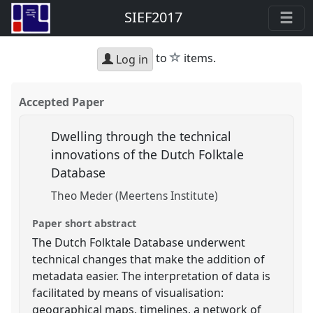
SIEF2017
star
to
items.
Log in
Accepted Paper
Dwelling through the technical
innovations of the Dutch Folktale
Database
Theo Meder (Meertens Institute)
Paper short abstract
The Dutch Folktale Database underwent
technical changes that make the addition of
metadata easier. The interpretation of data is
facilitated by means of visualisation:
geographical maps, timelines, a network of