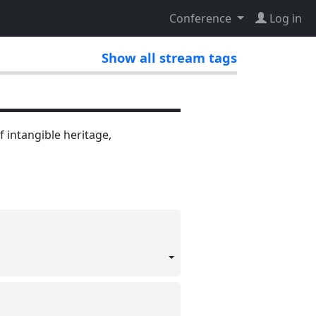
Conference
Log in
Show all stream tags
f intangible heritage,