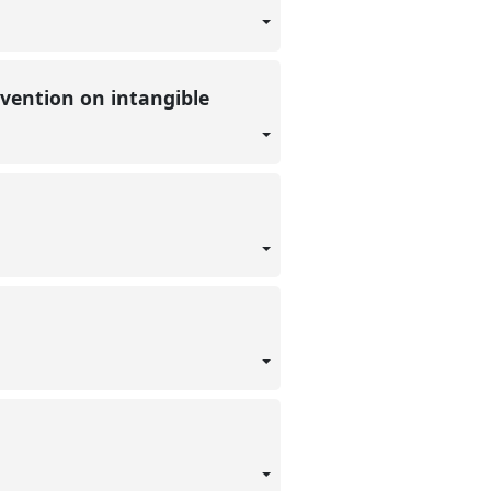
nvention on intangible