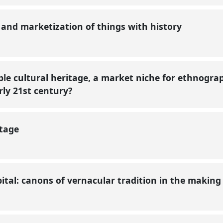
n and marketization of things with history
ble cultural heritage, a market niche for ethnogr
arly 21st century?
itage
ital: canons of vernacular tradition in the makin