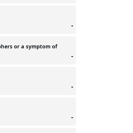
aphers or a symptom of
g