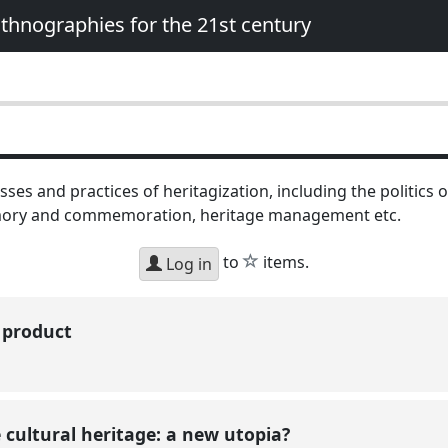
 Ethnographies for the 21st century
ses and practices of heritagization, including the politics o
mory and commemoration, heritage management etc.
star
to
items.
Log in
n product
 cultural heritage: a new utopia?