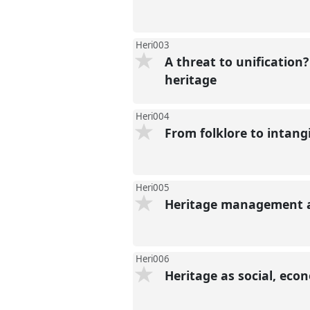
Heri003
A threat to unification
heritage
Heri004
From folklore to intang
Heri005
Heritage management an
Heri006
Heritage as social, ec