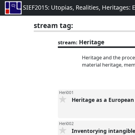
SIEF2015: Utopias, Realities, Heritages:
stream tag:
Heritage
stream:
Heritage and the proces
material heritage, me
Heri001
Heritage as a Europea
Heri002
Inventorying intangible