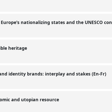
? Europe's nationalizing states and the UNESCO co
ible heritage
d identity brands: interplay and stakes (En-Fr)
onomic and utopian resource