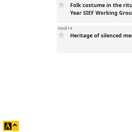
Folk costume in the rit
Year SIEF Working Grou
Heri014
Heritage of silenced m
click
to