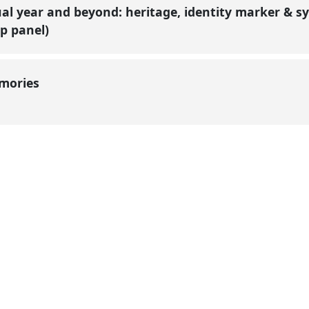
ual year and beyond: heritage, identity marker & sy
p panel)
emories