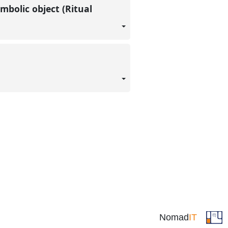
mbolic object (Ritual
Nomad
IT