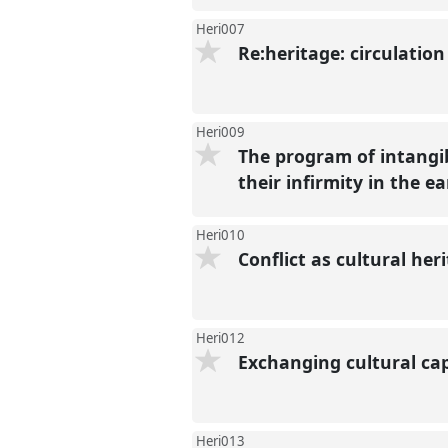
Heri007
Re:heritage: circulatio
Heri009
The program of intangi
their infirmity in the e
Heri010
Conflict as cultural her
Heri012
Exchanging cultural cap
Heri013