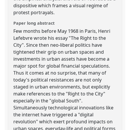
dispositive which frames a visual regime of
protest portrayals.
Paper long abstract
Few months before May 1968 in Paris, Henri
Lefebvre wrote his essay "The Right to the
City". Since then neo-liberal politics have
tightened their grip on urban spaces and
investments in urban assets have become a
major spot for global financial speculations.
Thus it comes at no surprise, that many of
today's political resistances are not only
staged in urban environments, but explicitly
make references to the "Right to the City"
especially in the "global South".
Simultaneously technological innovations like
the internet have triggered a "digital
revolution" which exert profound impacts on
urban spaces, everyday-life and political forms