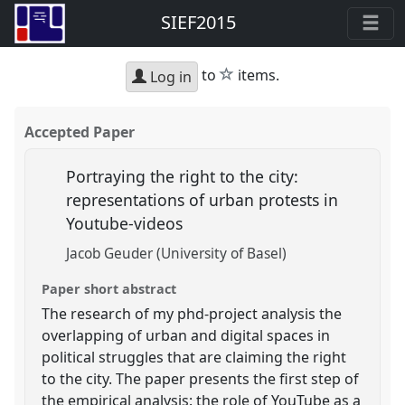
SIEF2015
star
to
items.
Log in
Accepted Paper
Portraying the right to the city:
representations of urban protests in
Youtube-videos
Jacob Geuder (University of Basel)
Paper short abstract
The research of my phd-project analysis the
overlapping of urban and digital spaces in
political struggles that are claiming the right
to the city. The paper presents the first step of
the empirical analysis: the role of YouTube as a