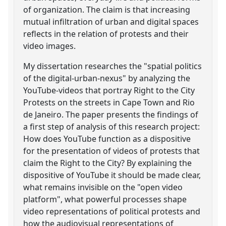
of organization. The claim is that increasing
mutual infiltration of urban and digital spaces
reflects in the relation of protests and their
video images.
My dissertation researches the "spatial politics
of the digital-urban-nexus" by analyzing the
YouTube-videos that portray Right to the City
Protests on the streets in Cape Town and Rio
de Janeiro. The paper presents the findings of
a first step of analysis of this research project:
How does YouTube function as a dispositive
for the presentation of videos of protests that
claim the Right to the City? By explaining the
dispositive of YouTube it should be made clear,
what remains invisible on the "open video
platform", what powerful processes shape
video representations of political protests and
how the audiovisual representations of