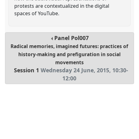
protests are contextualized in the digital
spaces of YouTube.
Panel
Pol007
Radical memories, imagined futures: practices of
history-making and prefiguration in social
movements
Session 1
Wednesday 24 June, 2015
,
10:30
-
12:00