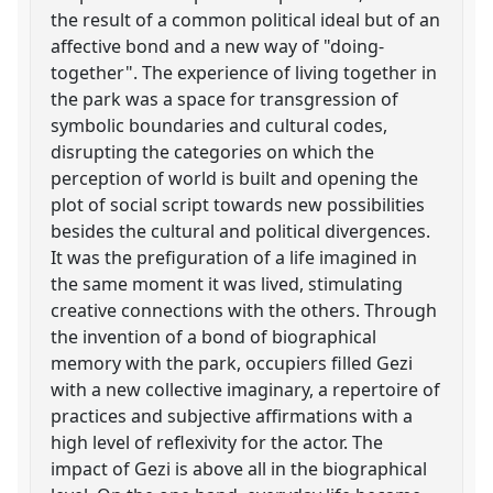
the result of a common political ideal but of an
affective bond and a new way of "doing-
together". The experience of living together in
the park was a space for transgression of
symbolic boundaries and cultural codes,
disrupting the categories on which the
perception of world is built and opening the
plot of social script towards new possibilities
besides the cultural and political divergences.
It was the prefiguration of a life imagined in
the same moment it was lived, stimulating
creative connections with the others. Through
the invention of a bond of biographical
memory with the park, occupiers filled Gezi
with a new collective imaginary, a repertoire of
practices and subjective affirmations with a
high level of reflexivity for the actor. The
impact of Gezi is above all in the biographical