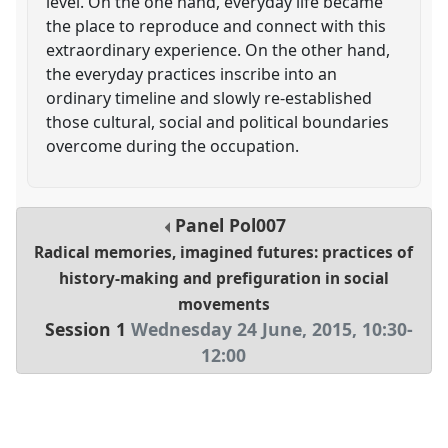
level. On the one hand, everyday life became
the place to reproduce and connect with this
extraordinary experience. On the other hand,
the everyday practices inscribe into an
ordinary timeline and slowly re-established
those cultural, social and political boundaries
overcome during the occupation.
Panel
Pol007
Radical memories, imagined futures: practices of
history-making and prefiguration in social
movements
Session 1
Wednesday 24 June, 2015
,
10:30
-
12:00