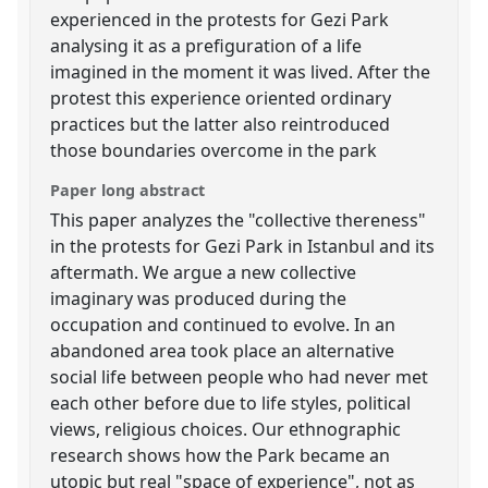
experienced in the protests for Gezi Park
analysing it as a prefiguration of a life
imagined in the moment it was lived. After the
protest this experience oriented ordinary
practices but the latter also reintroduced
those boundaries overcome in the park
Paper long abstract
This paper analyzes the "collective thereness"
in the protests for Gezi Park in Istanbul and its
aftermath. We argue a new collective
imaginary was produced during the
occupation and continued to evolve. In an
abandoned area took place an alternative
social life between people who had never met
each other before due to life styles, political
views, religious choices. Our ethnographic
research shows how the Park became an
utopic but real "space of experience", not as