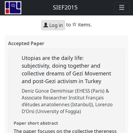
SIEF2015
star
to
items.
Log in
Accepted Paper
Utopias are the daily life:
subjectivity, doing together and
collective dreams of Gezi Movement
and post-Gezi activism in Turkey
Deniz Günce Demirhisar (EHESS (Paris) &
Associate Researcher Institut Français
d'études anatoliennes (Istanbul))
Lorenzo
D'Orsi (University of Foggia)
Paper short abstract
The paper focuses on the collective thereness