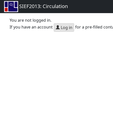
SIEF2013: Circulation
You are not logged in.
If you have an account
for a pre-filled cont
Log in