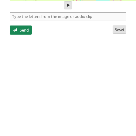
play
audio
of
the
letters
Reset
Send