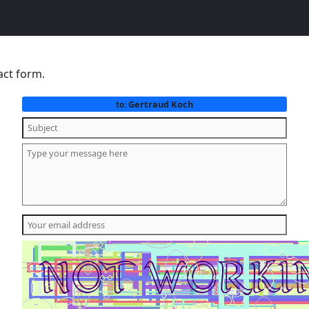
act form.
Gertraud Koch
to: