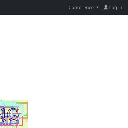
Conference
Log in