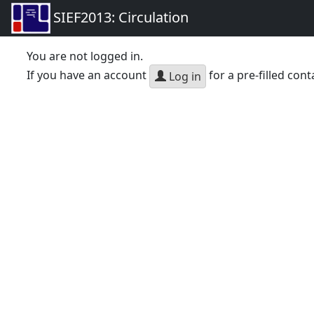
SIEF2013: Circulation
You are not logged in.
If you have an account
for a pre-filled cont
Log in