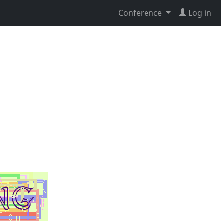
Conference
Log in