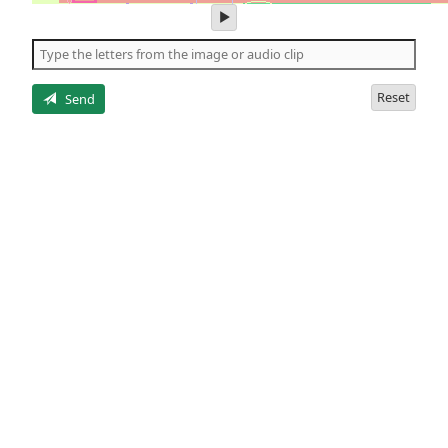
play
audio
of
the
letters
Reset
Send