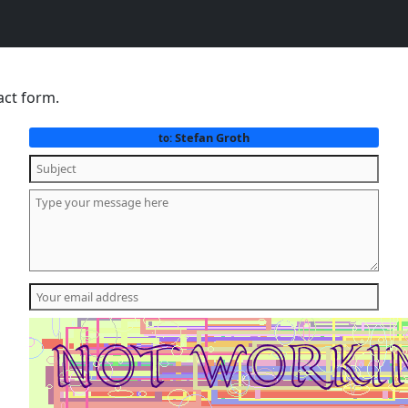
act form.
Stefan Groth
to: