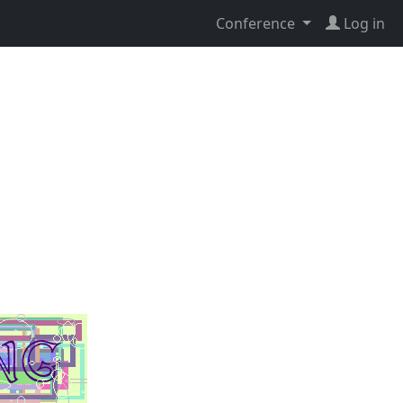
Conference
Log in