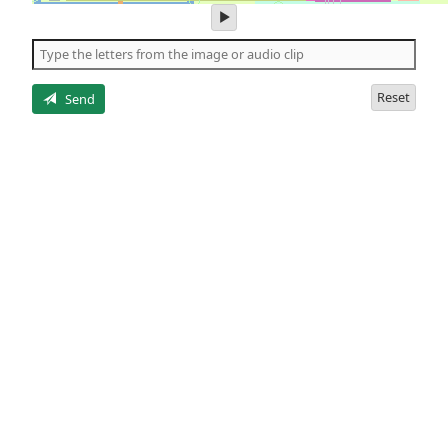
play
audio
of
the
letters
Reset
Send