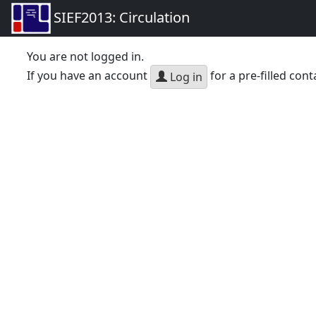
SIEF2013: Circulation
You are not logged in.
If you have an account
for a pre-filled cont
Log in