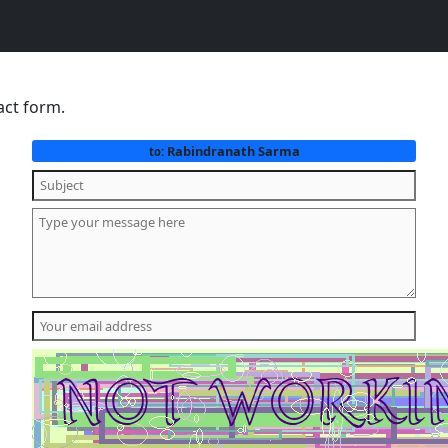
act form.
Rabindranath Sarma
to: