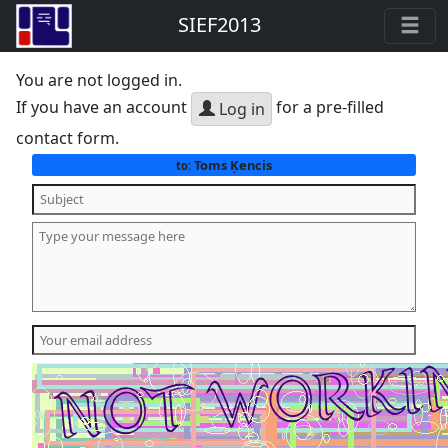
SIEF2013
You are not logged in.
If you have an account
for a pre-filled
Log in
contact form.
Toms Ķencis
to: