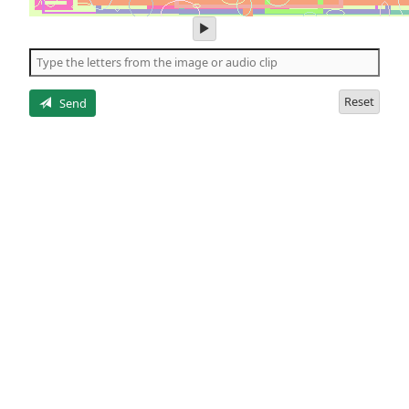
play
audio
of
the
letters
Reset
Send