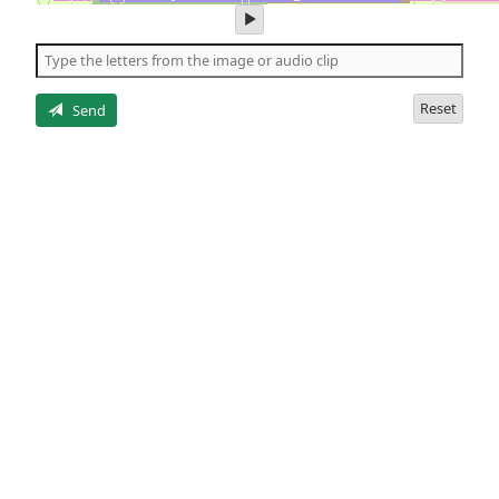
play
audio
of
the
letters
Reset
Send