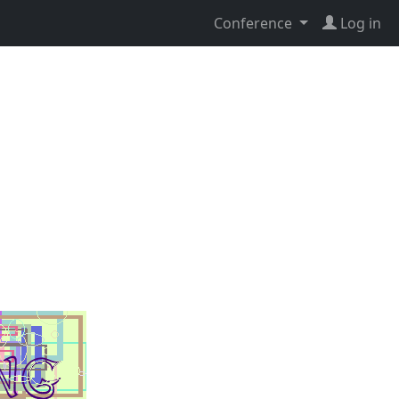
Conference
Log in