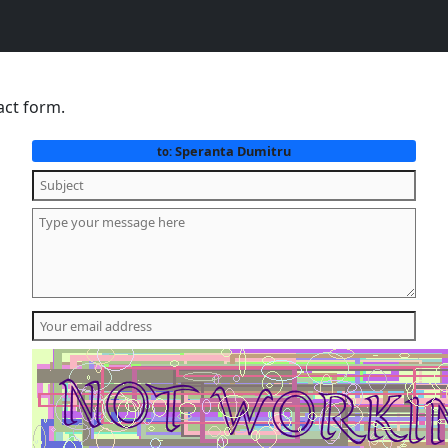
act form.
Speranta Dumitru
to: