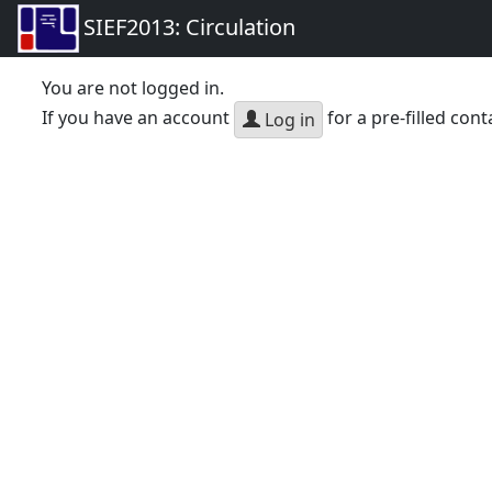
SIEF2013: Circulation
You are not logged in.
If you have an account
for a pre-filled cont
Log in