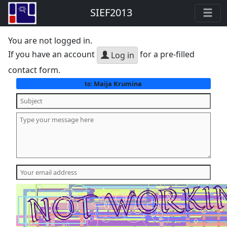
SIEF2013
You are not logged in.
If you have an account
for a pre-filled
Log in
contact form.
Maija Krumina
to: