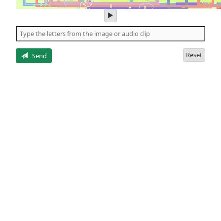
play
audio
of
the
letters
Reset
Send