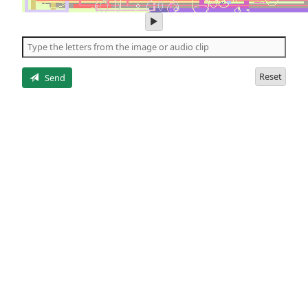
play
audio
of
the
letters
Reset
Send