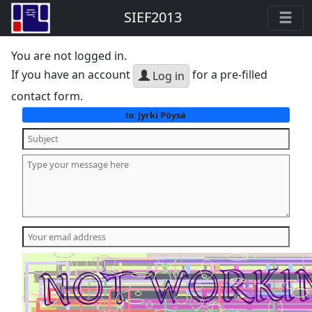
SIEF2013
You are not logged in.
If you have an account
for a pre-filled
Log in
contact form.
Jyrki Pöysä
to: