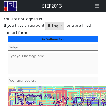
SIEF2013
You are not logged in.
If you have an account
for a pre-filled
Log in
contact form.
William Sax
to: