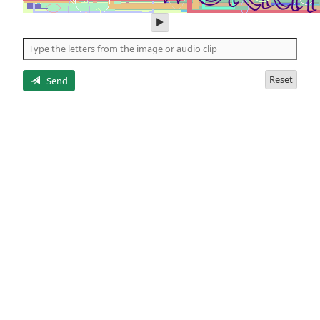
play
audio
of
the
letters
Reset
Send