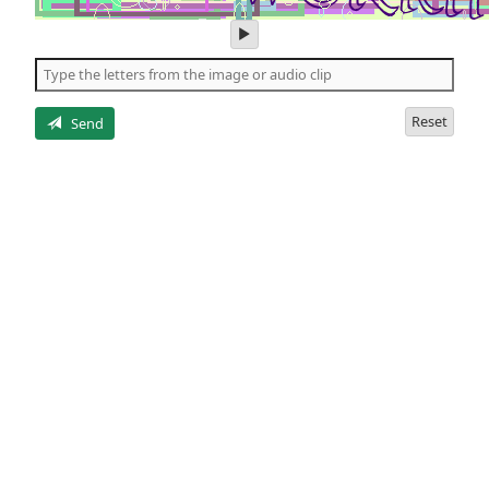
play
audio
of
the
letters
Reset
Send