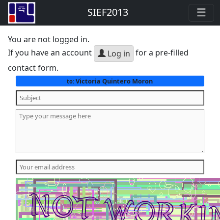
SIEF2013
You are not logged in.
If you have an account
for a pre-filled
Log in
contact form.
Victoria Quintero Moron
to: