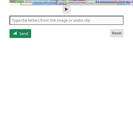
play
audio
of
the
letters
Reset
Send