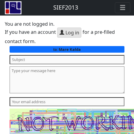
SIEF2013
You are not logged in.
If you have an account
for a pre-filled
Log in
contact form.
Mare Kalda
to: