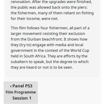
renovation. After the upgrades were finished,
the public was allowed back onto the piers:
the fishermen, many of them reliant on fishing
for their income, were not.
This film follows four fishermen, all part of a
larger movement resisting their exclusion
from the Durban beachfront. It shows how
they (try to) engage with media and local
government in the context of the World Cup
held in South Africa. They are efforts by the
subaltern to speak, but the degree to which
they are heard or not is to be seen.
Panel
P53
Film Programme
Session 1