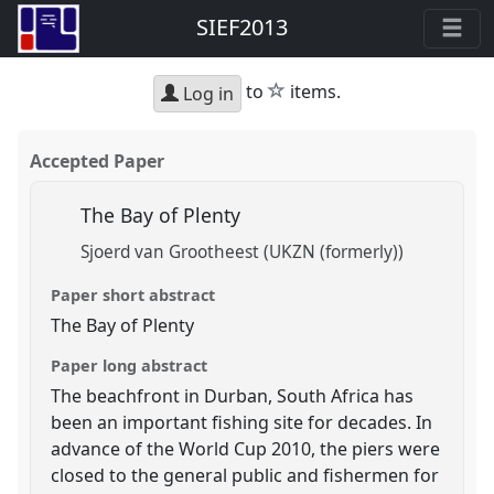
SIEF2013
star
to
items.
Log in
Accepted Paper
The Bay of Plenty
Sjoerd van Grootheest (UKZN (formerly))
Paper short abstract
The Bay of Plenty
Paper long abstract
The beachfront in Durban, South Africa has
been an important fishing site for decades. In
advance of the World Cup 2010, the piers were
closed to the general public and fishermen for